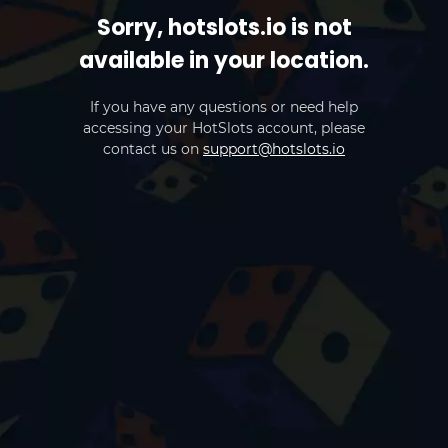
Sorry, hotslots.io is not
available in your location.
If you have any questions or need help
accessing your HotSlots account, please
contact us on
support@hotslots.io