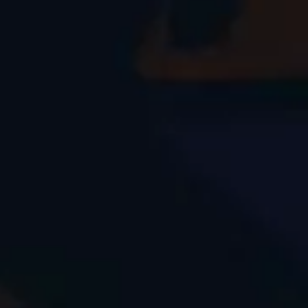
SHOW ALL GAMES
118.59 USD
777 GOLDEN
SWEET
LEGACY
HIT
BONANZA
DEAD
2500
SHOW ALL GAMES
17,756.74 USD
BURNING
SLOTS CASH