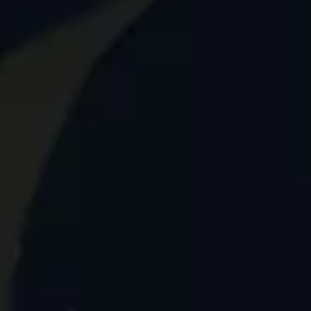
MESH LINK
MESH LINK
PROVIDER OF THE WEEK
PENNY
HOT CHILLI
ROYAL
PELICAN
BELLS
BEELLION
HOLD & WIN