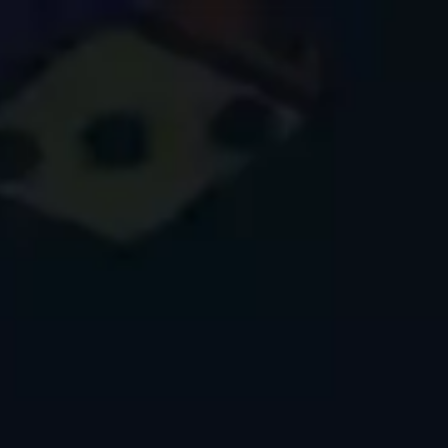
LOG IN
REGISTER