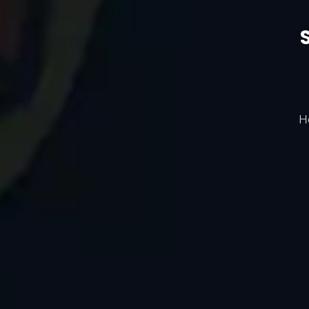
ISH GOLD
HIT
SPLASH
H
BEST LIVE CASINO
ORTUNE
GATES OF
CRAZY TIME
OULETTE
OLYMPUS
ROULETTE