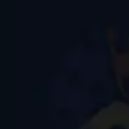
CLASSIC SLOTS
118.59 USD
JOKER'S
CLASSIC
SUGAR
JEWELS
XTREME
RUSH 1000
HOLD &
SPIN
FRUIT SLOTS
OT
118.59 USD