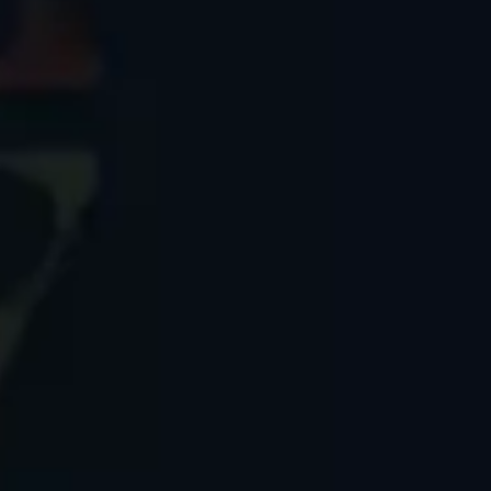
AMES
BF DAILY JACKPOTS
JACKPOTS
TABLE
SCRAT
rs. Check regularly to stay updated!
NEW
NEW
NEW
GROOVING
STOMPIN'
SUPER
TIGER
GOLD
SERGE