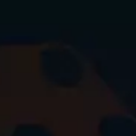
CASINO
LIVE CASINO
PRO
WELCOME OFFER
EXCLUSIVE: 
BONUS UP T
+ 500 FREE S
Make your first deposit to grab an exclusive welcome offer with 
spins that multiply if you act within 24 hours! Register at the hot
casino in town to get started.
T & C
DEPOSIT