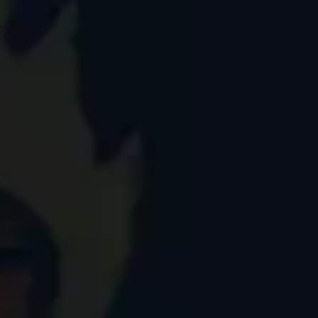
BF DAILY JACKPOTS
NEW
OT
118.59 USD
118.59 USD
7 GOLDEN
RUBY JOKER
FIERY SLOTS
HIT
SUMMER
118.59 USD
FANTASTIC
777 SUMMER
BIG BASS