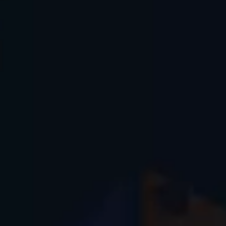
rs.
NEW
118.59 USD
BLASTING
TRAIN HEIST
CROWN
RUBIES
JOHNNY
COINS
CASH
17,756.74 USD
17,756.74 USD
17,756.74 USD
FIERY SLOTS
STUNNING
CHICKEN
CASH MESH
CROWN
MADNESS