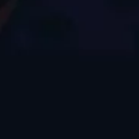
SHOW ALL GAMES
118.59 USD
777 GOLDEN
SUPER HOT
SWEE
HIT
TEAPOTS
ALCHE
SHOW ALL GAMES
26,064.13 USD