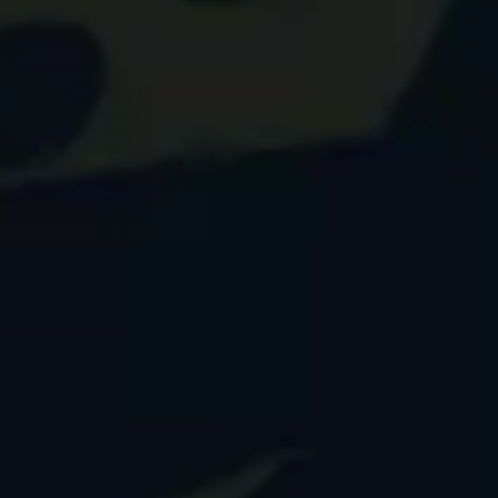
HOT CASINO GAMES
The most popular casino games among HotSlots' playe
118.59 USD
JELLY
MAGNETIC
GATES OF
EXPRESS
COINS
OLYMPUS
SUPER
SCATTER
BF CASH MESH LINK
17,756.74 USD
17,756.74 USD
BUFFALO
STUNNING
TRAIL CASH
CASH CASH