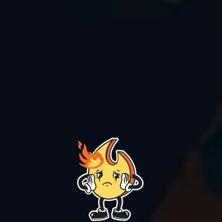
118.59 USD
NEW
118.59 USD
118.59 USD
777 SUMMER
ACROPOLIS
CAVE OF
HIT
FORTUNE
FORTUNE
DICE
IT'S SHARK
SUGAR