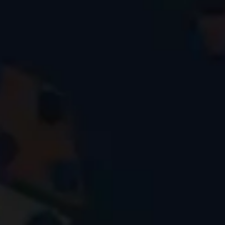
118.59 USD
BLASTING
JOKER'S
GEMHALLA
RUBIES
JEWELS™
118.59 USD