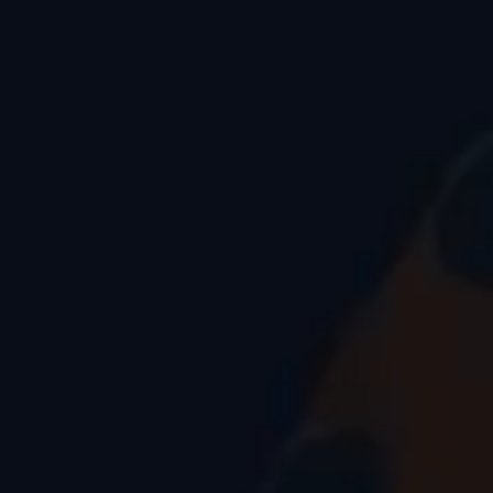
CH CARDS
SLOTS
SEARCH
SHOW ALL GAMES
NEW
NEW
NEW
118.59 USD
777
GRAND
COIN U
FOOTBALL
REVEAL
VOLCA
HIT