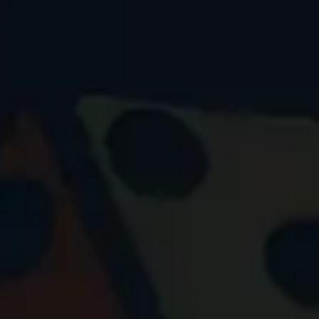
SHOW ALL GAMES
118.59 USD
118.59 USD
118.59 USD
DIAMOND
GOLEM
LEGACY
BLING
WILDWOODS
TOMB
SHOW ALL GAMES
118.59 USD
SUMMER
VERY
QUETZ