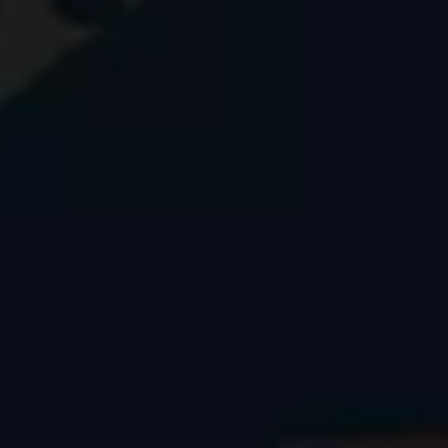
STUNNING
SWEET
HELL HOT
HOT
RUSH
20
BONANZA
1,667.89 USD
THE BIG
STUNNING
SUN VS
DOG HOUSE
CASH ULTRA
MOON:
HOLD N'
WIN