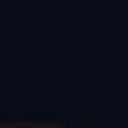
STUNNING
FANCY
FORTU
CROWN
FRUITS
CHEST
CASH MESH
SHOW ALL GAMES
1,667.89 USD
GOLDEN
BUFFALO
WANTE
PAW HOLD
TRAIL LITE
DEAD O
& WIN
WILD