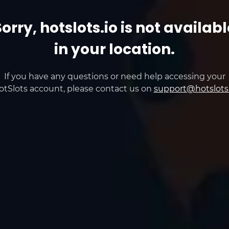
PINATEROS
TIME!
SANDS
Sorry, hotslots.io is not availabl
in your location.
If you have any questions or need help accessing your
otSlots account, please contact us on
support@hotslots.
LIGHTNING
IMMERSIVE
MONOPOLY
ROULETTE
ROULETTE
LIVE
DELUXE