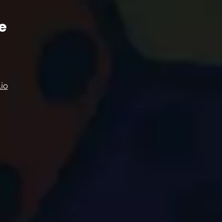
BLING
FRUITFUL!!!
QUES
e
io
SHOW ALL GAMES
BALLOON
MEGA
MEGA B
RACE
ROULETTE
3000