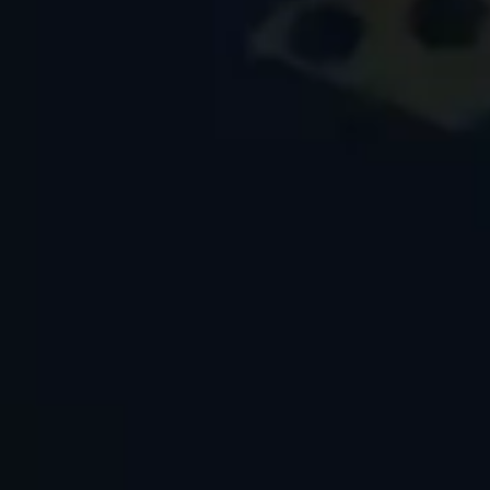
CLASSIC
777 WINTER
SWEET
XTREME
HIT
BONANZA
1000
HOLD AND SPIN / CA$H MESH
OT
26,064.13 USD
CHICKEN
STUNNING
ROYAL
ADNESS
CROWN
BEELLION
CASH MESH
HOLD & WIN