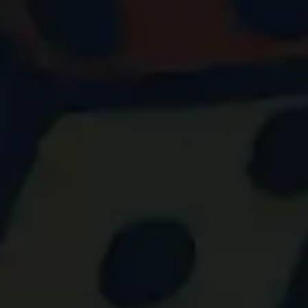
18+ (or min age depending on the region), T&C apply, Play responsibly
NEW
OPERATOR
ALL G
NEW CASINO GAMES
The newest casino games designed by the best develope
NEW
NEW
118.59 USD
118.59 USD
COPACABANA
777 SUMMER
 LIBERTY
TREASURES
HIT DICE
EAGLES
DICE