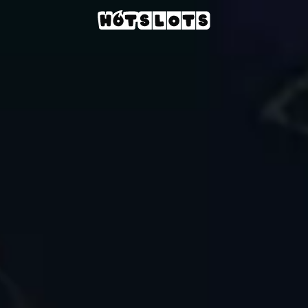
MOTIONS
TOURNAMENTS
SUPPORT
200%
O €/$300
PINS
Free
test