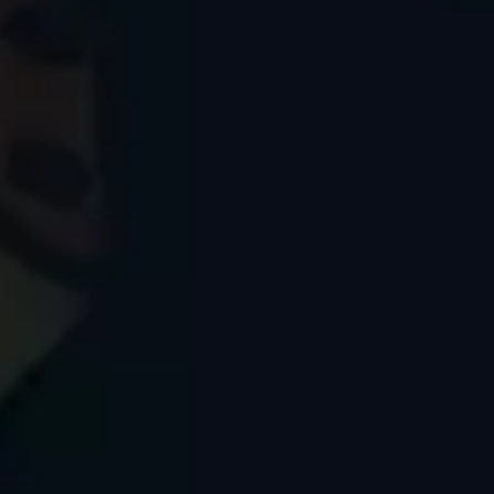
MESH LINK
SHOW ALL GAMES
ALIEN
SUGAR
YOKA
FRUITS 3
MERGE UP