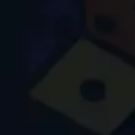
LINK
CASH MESH
CASH MESH
LINK
LINK
BONANZA
JOKER'S
REEL OF RA
TRILLION
MILLION