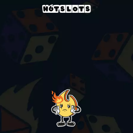
Casino
slots-games
fruits-go-multiply