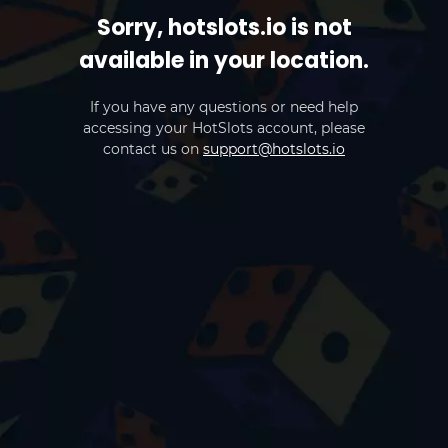
Sorry, hotslots.io is not
available in your location.
If you have any questions or need help
accessing your HotSlots account, please
contact us on
support@hotslots.io