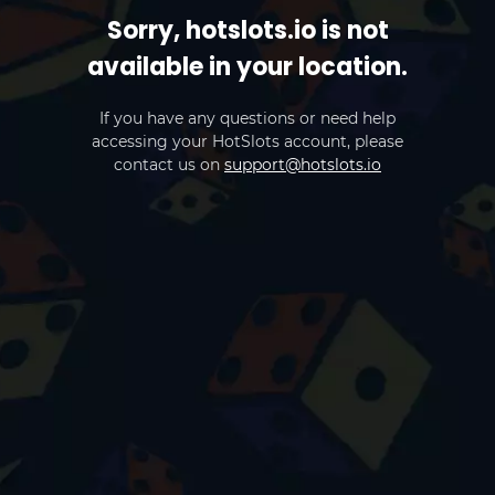
Sorry, hotslots.io is not
available in your location.
If you have any questions or need help
accessing your HotSlots account, please
contact us on
support@hotslots.io