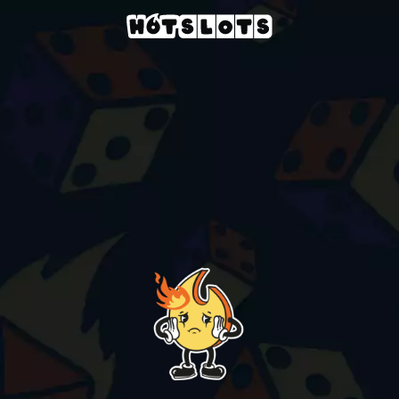
MY ACCOUNT
REGISTRATION
SECURITY
FINANCIAL
DEPOSIT
WITHDRAWALS
TECHNICAL
BONUSES
CASINO
Casino
FAQ
my-account