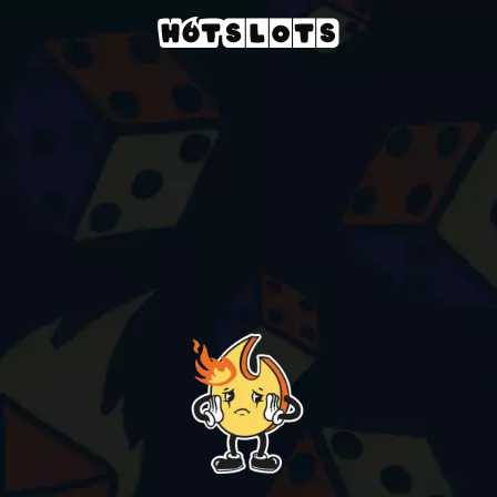
Casino
Loyalty Club