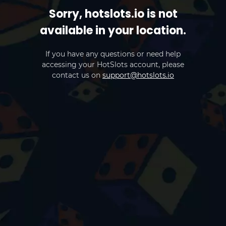
Sorry, hotslots.io is not
available in your location.
If you have any questions or need help
accessing your HotSlots account, please
contact us on
support@hotslots.io