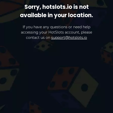
Sorry, hotslots.io is not
available in your location.
If you have any questions or need help
accessing your HotSlots account, please
contact us on
support@hotslots.io