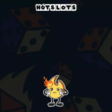
Casino
slots-games
golden-sphinx