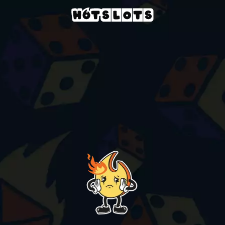
Casino
slots-games
last-chance-saloon