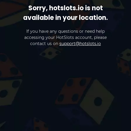
Sorry, hotslots.io is not
available in your location.
If you have any questions or need help
accessing your HotSlots account, please
contact us on
support@hotslots.io