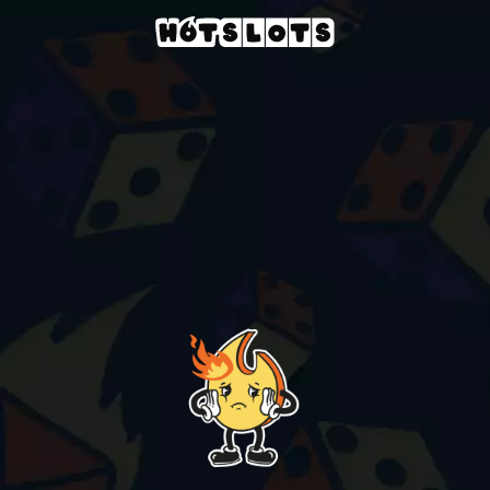
Casino
slots-games
relic-hunters-and-the-book-of-fa