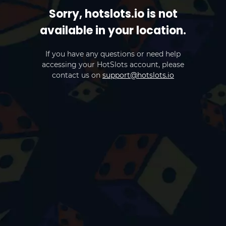
Sorry, hotslots.io is not
available in your location.
If you have any questions or need help
accessing your HotSlots account, please
contact us on
support@hotslots.io