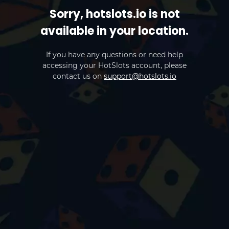
Sorry, hotslots.io is not
available in your location.
If you have any questions or need help
accessing your HotSlots account, please
contact us on
support@hotslots.io