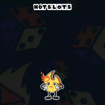
MY ACCOUNT
REGISTRATION
SECURITY
FINANCIAL
DEPOSIT
WITHDRAWALS
TECHNICAL
BONUSES
CASINO
Casino
FAQ
technical