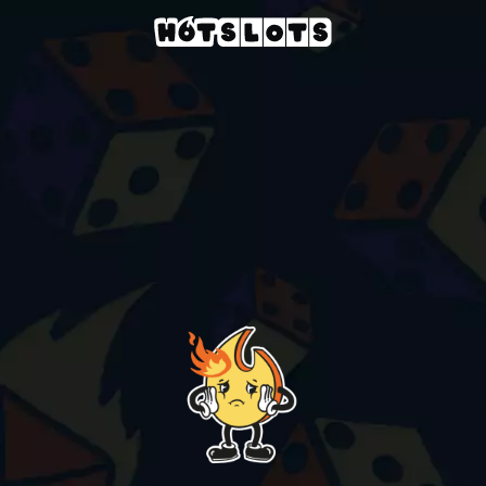
Live Casino
Live Baccarat