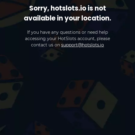
Sorry, hotslots.io is not
available in your location.
If you have any questions or need help
accessing your HotSlots account, please
contact us on
support@hotslots.io