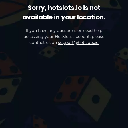
Sorry, hotslots.io is not
available in your location.
If you have any questions or need help
accessing your HotSlots account, please
contact us on
support@hotslots.io