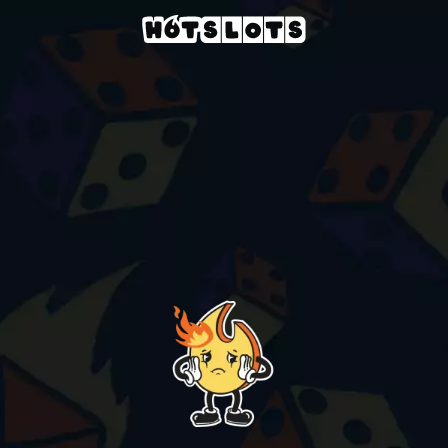
Casino
Sitemap