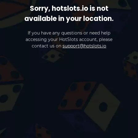
Sorry, hotslots.io is not
available in your location.
If you have any questions or need help
accessing your HotSlots account, please
contact us on
support@hotslots.io