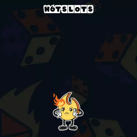
Casino
providers
avatar-ux