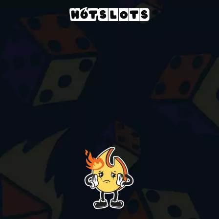
Casino
providers
Blue Guru Games