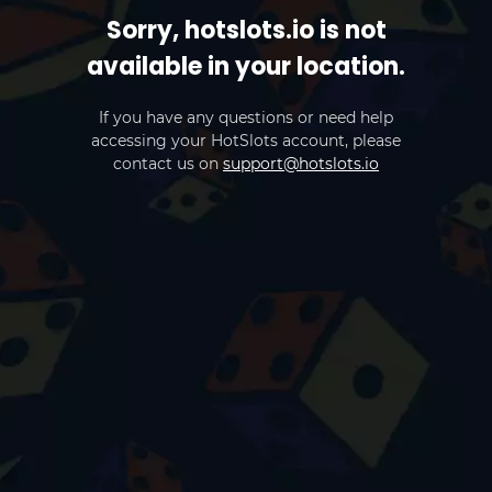
Sorry, hotslots.io is not
available in your location.
If you have any questions or need help
accessing your HotSlots account, please
contact us on
support@hotslots.io