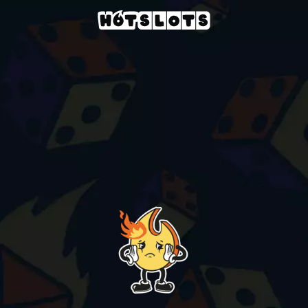
MY ACCOUNT
REGISTRATION
SECURITY
FINANCIAL
DEPOSIT
WITHDRAWALS
TECHNICAL
BONUSES
CASINO
Casino
FAQ
financial