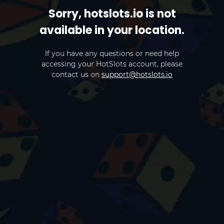
Sorry, hotslots.io is not
available in your location.
If you have any questions or need help
accessing your HotSlots account, please
contact us on
support@hotslots.io