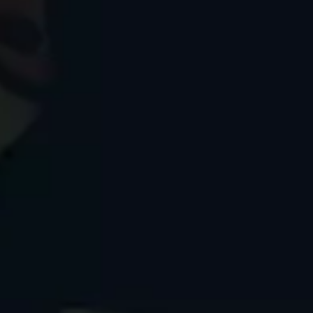
WHEEL OF
MEGA SIC
FORTUNE
BO
PRAGMATIC
LIVE
WAR OF
ONE
BETS
BLACKJACK
1