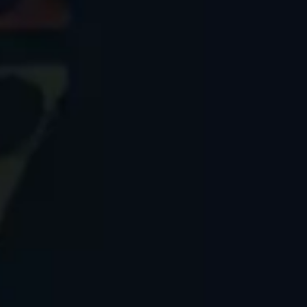
BLACKJACK
ROULETTE
BACCARAT
POKER
NEW
MONOPOLY
LIVE GAME
MONEY TIME
ROLL 'EM
SHOWS
LOBBY
0.2-5000
USD