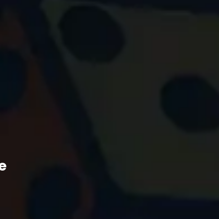
STOCK
RACE
MARKET
TRACK
0.1-2500
USD
0.1-5000
USD
e
DEAL OR NO
CRAZY TIME
DEAL