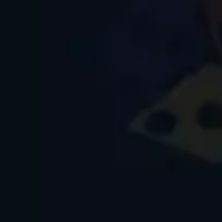
0.1-2000
USD
0.1-2500
USD
EZ MARBLE
FIDGET
RACE LAS
FOOTBALL
VEGAS
Live Casino
Live Game Shows