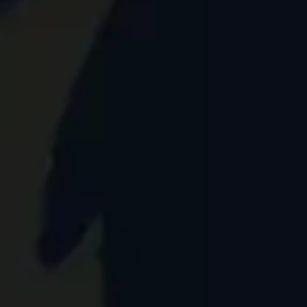
NEXUS
EXTRA
ROULETTE
CHILLI EPIC
ONAIR
SPINS™
0.5-50
USD
CRAZY TIME
DICE DUEL
A