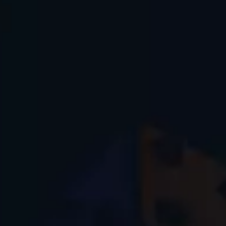
MEGA
VEGAS
ICE FISHING
WHEEL
DROPS
PRAGMATIC
ROULETTE
LIVE
0.1-5000
USD
BALLOON
LIVESPINS -
LIVESPINS1 -
RACE
BET WITH
BET WITH
STREAMERS
STREAMERS
0.1-1500
USD