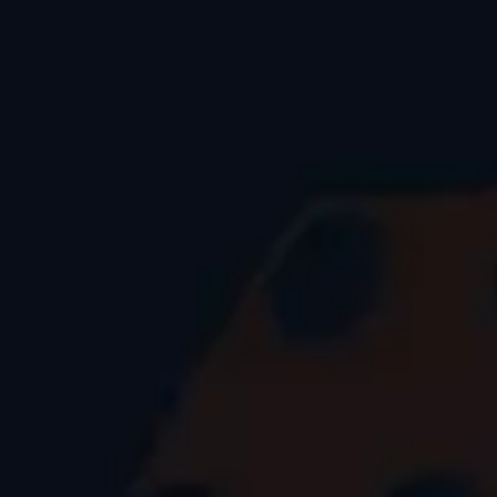
BLE GAMING
PRIVACY POLICY
FAQ
SITEMAP
LOYALTY CLUB
A