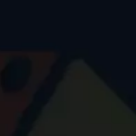
FFILIATE PROGRAM
CASINO BLOG