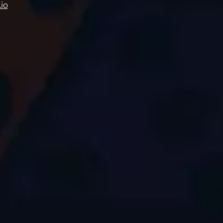
io
0.1-2500
USD
TRAVEL
MEGA BALL
FEVER
ONAIR
0.01-100
USD
SUPER
EZ MARBLE
WHEEL
RACE
GAME
MONACO
SHOW