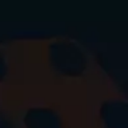
CASINO
LIVE CASINO
PRO
LIVE CASINO
NEW: WE
BONUS
Nothing says ‘welcome’ quite like an impressive 100% Welcome
Bonus of up to €/$100 on Evolution’s Live Casino games!
T & C
GRAB IT