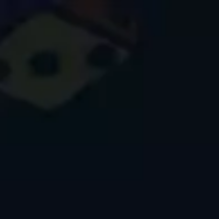
LOG IN
REGISTER