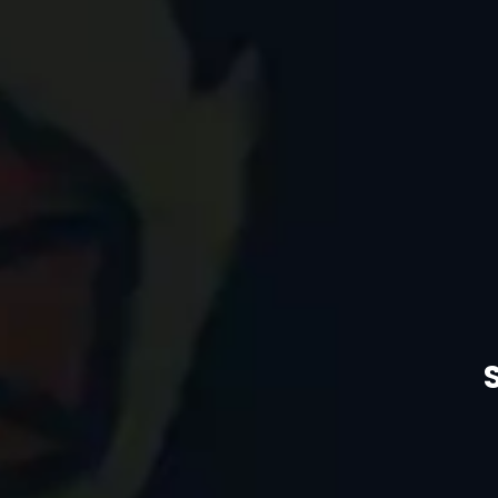
0.1-2500
USD
SWEET
ONE
BONANZA
BLACKJACK
CANDYLAND
2
PRAGMATIC
LIVE
TREASURE
9 POTS OF
ISLAND
GOLD™
STREAMICON™
ONAIR