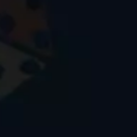
LIVE
0.2-2000
USD