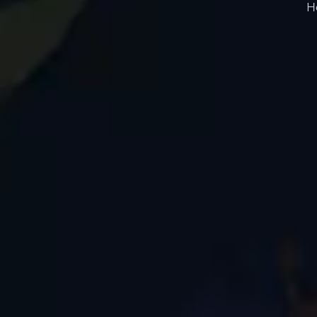
H
DREAM
FOOTBALL
CATCHER
STUDIO
0.1-2500
USD
1-10000
USD
MONOPOLY
MONOPOLY
BIG BALLER
LIVE