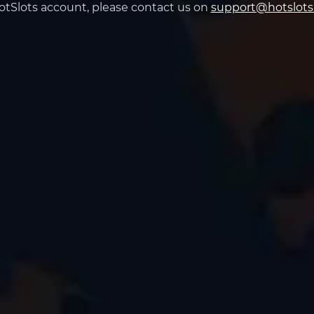
otSlots account, please contact us on
support@hotslots.
0.5-2500
USD
0.1-1500
USD
LIGHTNING
LIGHTNING
XXXTREME
DICE
ROULETTE
LIGHTNING
ROULETTE
0.2-2500
USD
0.2-5000
USD
0.2-2000
USD
RED DOOR
SIDE BET
SNAKES &
ROULETTE
CITY
LADDERS
LIVE
PRAGMATIC