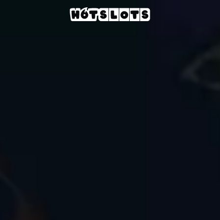
MOTIONS
TOURNAMENTS
SUPPORT
LCOME