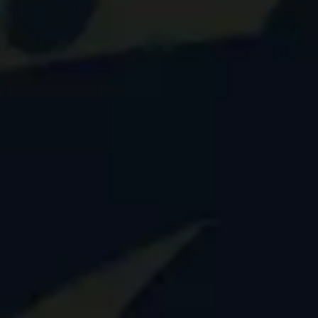
RED BARON
24D SPIN
0.1-2500
USD
CRAZY
WAR
BALLS
0.5-2500
USD
0.1-2000
USD