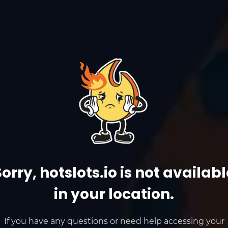
CRAZY
LIGHTNING
LIGHTNING
PACHINKO
BALL
STORM
0.1-1875
USD
0.05-5000
USD
Sorry, hotslots.io is not availabl
CASH OR
CRAZY COIN
in your location.
CRAPS LIVE
CRASH
FLIP
If you have any questions or need help accessing your