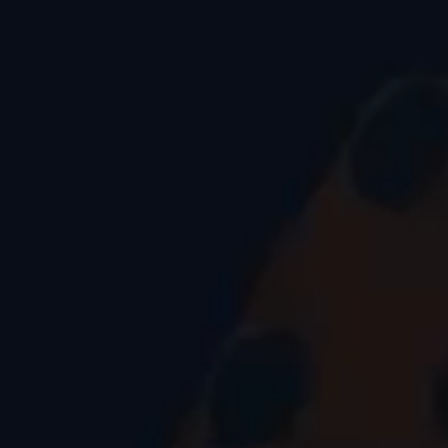
HOT
OPERATOR
SEARCH
DRAGON
THE BINGO
DRAGON
SPOT
0.5-2500
USD