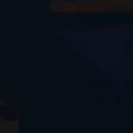
SUPER
MARBLE
COLOR
RACE
GAME
0.1-2500
USD
GONZO’S
FUNKY TIME
TREASURE
MAP
0.1-5000
USD