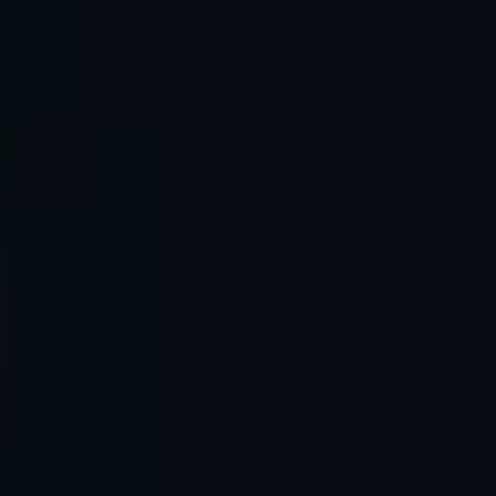
ABOUT US
T & C
RESPONSI