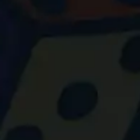
ALL GAMES
LIVE GAME SHOWS
LIVE GAME SHOWS
COLOR
GAME
GAME
SHOWS
BONANZA
LOBBY