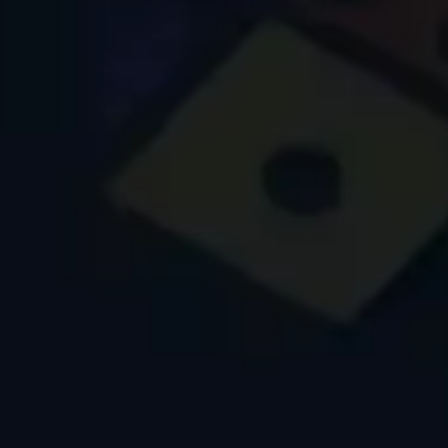
MEGA
DEAD OR
FOOTBALL
ROULETTE
ALIVE:
STUDIO
PRAGMATIC
SALOON
DICE
LIVE
0.1-500
USD
0.5-2500
USD
LUCKY 5
LUCKY 7
SPEEDY 7