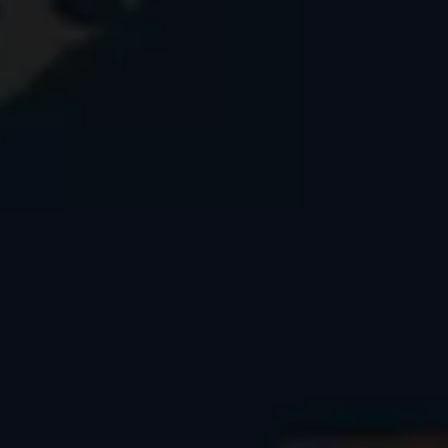
BLACKJACK
FIRST
FAN TAN
VIP 8
PERSON
AMERICAN
ROULETTE
seats
4
0.1-5000
USD
0.2-2500
USD
100-2500
USD
FIRST
FIRST
BAC BO
PERSON
PERSON
LIGHTNING
TOP CARD
BLACKJACK
1-2500
USD
1-5000
USD
0.2-10000
USD