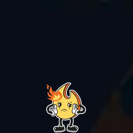
seats
7
seats
7
0.2-5000
USD
500-5000
USD
1000-5000
USD
SPEED
VIP
AMERICAN
ROULETTE
ROULETTE
ROULETTE
0.5-5000
USD
1-5000
USD
0.2-5000
USD
1,792,614.63 USD
SIDE BET
CASINO
2 HAND
CITY
HOLD'EM
CASINO
HOLD'EM