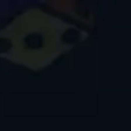
LOG IN
REGISTER