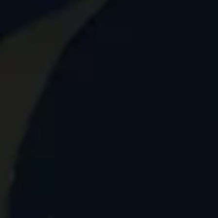
POWER
INFINITE
BLACKJACK
BLACKJACK
1-2500
USD
1-2500
USD
BLACKJACK
BLACKJACK
PLATINUM
FORTUNE
VIP
VIP