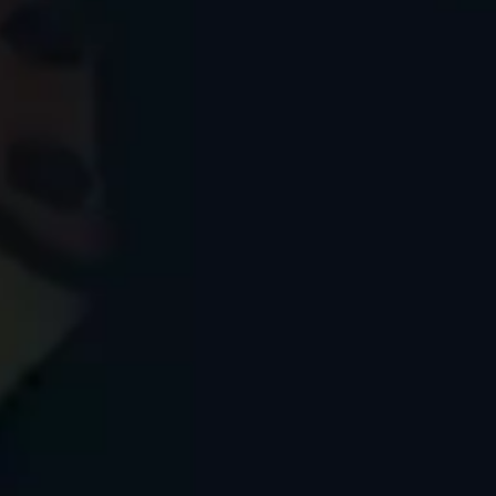
SPEED VIP
SPEED VIP
BLACKJACK
BLACKJACK
C
D
seats
5
seats
3
50-2500
USD
50-2500
USD
IMMERSIVE
ROULETTE
ROULETTE