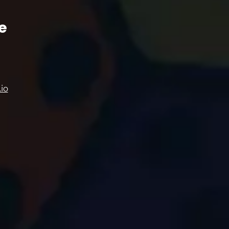
e
0.5-500
USD
1-2500
USD
io
FOOTBALL
LIGHTNING
STUDIO
DICE
1-10000
USD
0.2-2500
USD
FIRST
FIRST
PERSON
PERSON