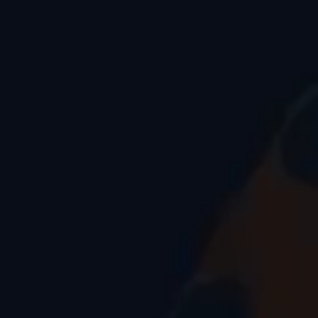
HOT
OPERATOR
SEARCH
SUPER
LIVE
SPEED
ROULETTE
DRAGON
LOBBY
TIGER
0.5-2500
USD