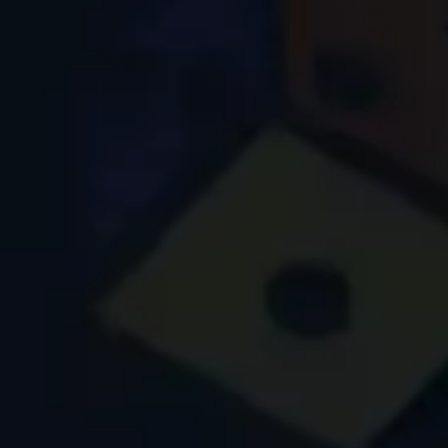
BLACKJACK
SPEED VIP
SPEED VIP
PARTY
BLACKJACK
BLACKJACK
A
B
Bet Behind
seats
5
seats
2
0.5-200
USD
50-2500
USD
50-2500
USD
BLACKJACK
BLACKJACK
LIGHTNING
GRAND VIP
DIAMOND
ROULETTE
VIP