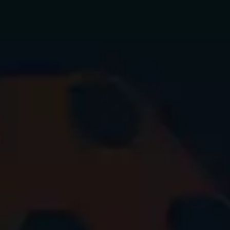
CASINO
LIVE CASINO
PRO
LIVE CASINO
NEW: WE
BONUS
Nothing says ‘welcome’ quite like an impressive 100% Welcome
Bonus of up to €/$100 on Evolution’s Live Casino games!
T & C
GRAB IT