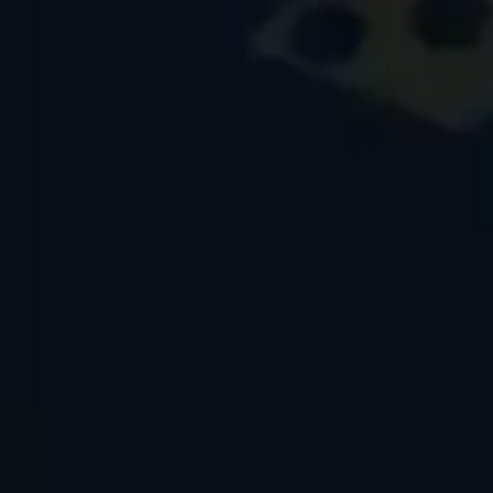
BLACKJACK
BLACKJACK
VIP 6
VIP 7
seats
5
seats
5
50-2500
USD
100-2500
USD
FIRST
FIRST
PERSON
PERSON
GOLDEN
LIGHTNING
WEALTH
BACCARAT
BACCARAT
1-1000
USD
1-1000
USD