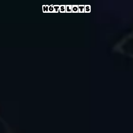
MOTIONS
TOURNAMENTS
SUPPORT
LCOME