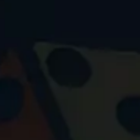
0.5-5000
USD
1-5000
USD
DOUBLE
SPEED
BALL
AUTO
ROULETTE
ROULETTE
0.2-2000
USD
0.1-5000
USD
EXTREME
TRIPLE
TEXAS
CARD
HOLD'EM
POKER