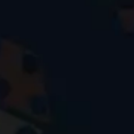
LIGHTNING
ROULETTE
BLACKJACK
ROULETTE
0.1-5000
USD
0.1-5000
USD
0.5-2500
USD
BLACKJACK
BLACKJACK
BLACKJACK
VIP 1
VIP 2
VIP 3
seats
4
seats
2
seats
3
50-2500
USD
50-2500
USD
50-2500
USD