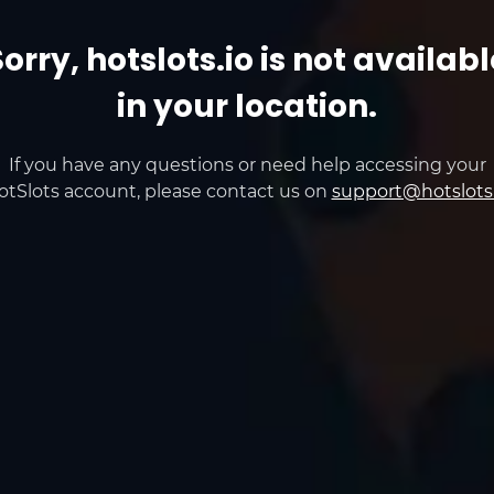
Sorry, hotslots.io is not availabl
0.5-1500
USD
0.5-1500
USD
in your location.
If you have any questions or need help accessing your
otSlots account, please contact us on
support@hotslots.
MONOPOLY
DREAM
CRAZY TIME
LIVE
CATCHER
0.1-2500
USD
0.1-2500
USD
0.1-2500
USD
FIRST
FIRST
FIRST
PERSON
PERSON
PERSON