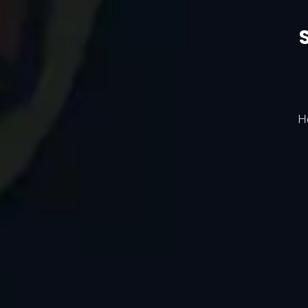
0.2-5000
USD
665,718.61 USD
262,124.64 USD
H
CARIBBEAN
TEXAS
STUD
HOLD'EM
POKER
BONUS
POKER
1-1500
USD
0.5-1000
USD
MEGA BALL
CRAPS LIVE