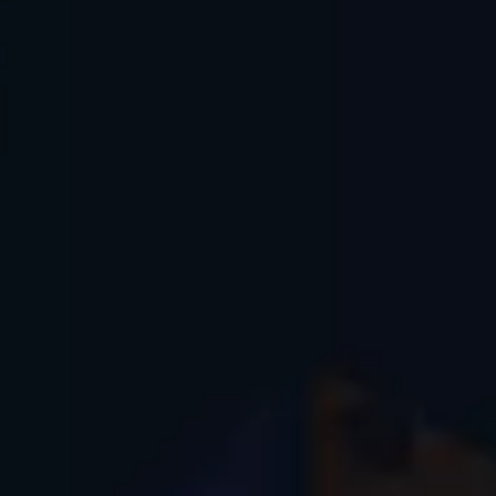
LIVE
LIVE POKER
LIVE GAME
BACCARAT
LOBBY
SHOWS
LOBBY
LOBBY
SPEED
SPEED
BACCARAT
BACCARAT
BACCARAT
SQUEEZE
C
D
1-5000
USD
1-5000
USD
1-5000
USD