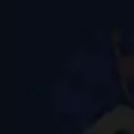
0.01-100
USD
0.5-2500
USD
FIRST
FIRST
PERSON
PERSON
BACCARAT
CRAPS
1-5000
USD
0.5-2500
USD