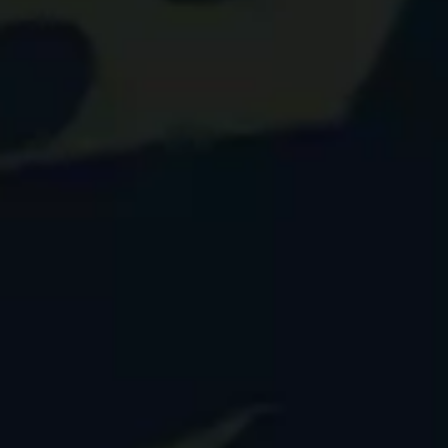
FIREBALL
LIGHTNING
ROULETTE
BAC BO
0.2-5000
USD
SPEED
SPEED
BACCARAT
BACCARAT
A
B
1-5000
USD
1-5000
USD