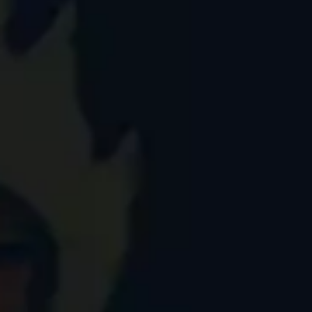
seats
5
seats
7
250-2500
USD
250-2500
USD
INSTANT
AUTO-
ROULETTE
ROULETTE
0.1-5000
USD
0.1-5000
USD
AUTO-
FRENCH
ROULETTE
ROULETTE
VIP
GOLD