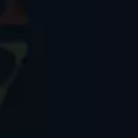
BLACKJACK
ROULETTE
BACCARAT
POKER
NEW
LIVE
DRAGON
ICE FISHING
BLACKJACK
TIGER
LOBBY
PHOENIX
1-1000
USD
0.1-5000
USD