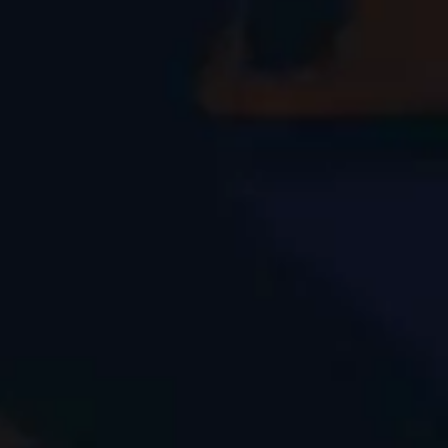
SUPER SIC
DRAGON
BO
TIGER
0.2-5000
USD
1-10000
USD
BACCARAT
INFINITE
CONTROL
FREE BET
SQUEEZE
BLACKJACK
1-5000
USD
1-2500
USD