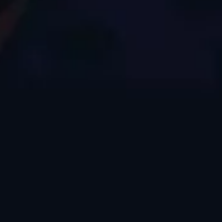
DREAM
DRAGON
CATCHER
TIGER
0.1-2500
USD
1-10000
USD
BLACKJACK
BLACKJACK
VIP 4
VIP 5
seats
3
seats
5
50-2500
USD
50-2500
USD