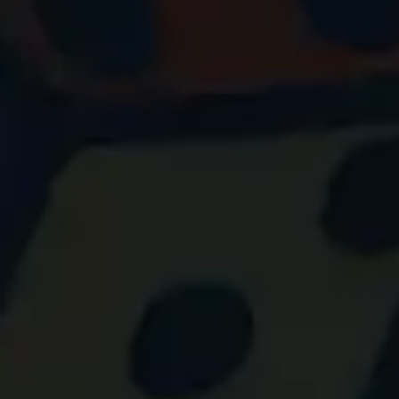
ALL GAMES
LIVE GAME SHOWS
EVOLUTION
SUPER
MARBLE
COLOR
RACE
GAME
0.1-2500
USD
0.1-2500
USD