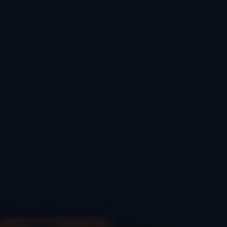
CASH OR
GOLDEN
CRASH
WEALTH
BACCARAT
1-1000
USD
PEEK
FIRST
BACCARAT
PERSON
DEAL OR NO
DEAL
1-5000
USD