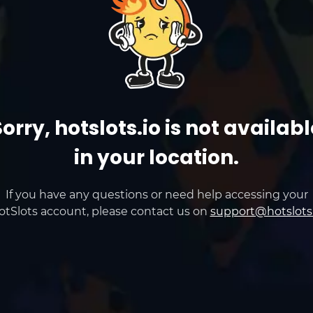
BLE GAMING
PRIVACY POLICY
FAQ
SITEMAP
LOYALTY CLUB
A
Sorry, hotslots.io is not availabl
in your location.
If you have any questions or need help accessing your
otSlots account, please contact us on
support@hotslots.