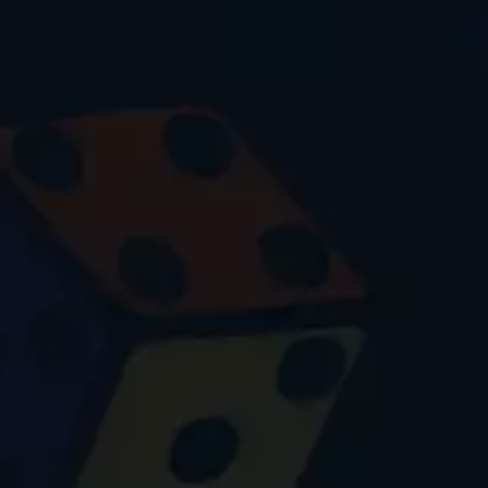
LICENCE
Due to the gaming licence Forwell Investments B.V. a private limited liability comp
It is illegal for anyone under the age of 18 (or min. legal age, depending on the r
adequate verification is received.
All www.hotslots.io products are operated by Forwell Ltd (UK) based on the gaming 
National Ordinance on Games of Chance (LOK) under the green seal with the licens
PAYMENT PROVIDERS
GAMES PROVIDERS