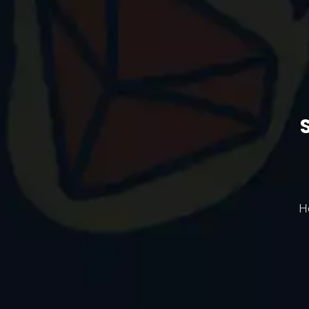
Casino
providers
Blue Guru Games
ABOUT US
T & C
RESPONSI
H