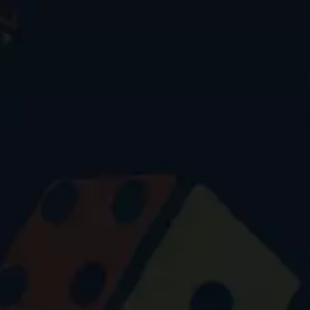
LOG IN
REGISTER