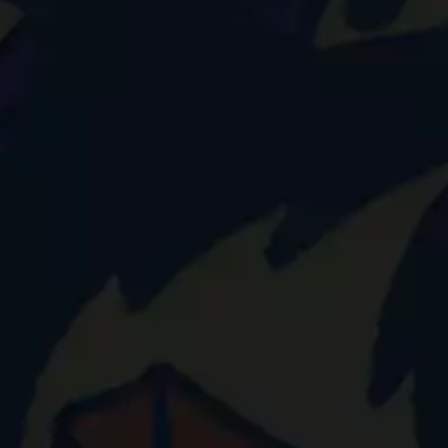
18+ (or min age depending on the region), T&C apply, Play responsibly
NEW
OPERATOR
ALL G
BLUE GURU GAMES
Anton
829.21
Gates of