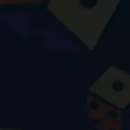
CH CARDS
SLOTS
SEARCH
Css
3.76 EUR
Extra Juicy™