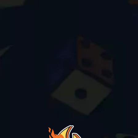
AMES
BF DAILY JACKPOTS
JACKPOTS
TABLE
SCRAT
Aleksander
 EUR
21
 Olympus Super Scatter