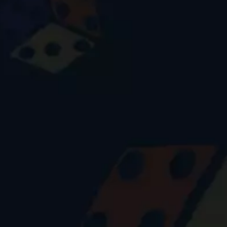
any organized and existing in Curacao registered in the Commercial register of Curacao.
egion) to open an account and/or to gamble with HotSlots. The Company reserves the right
licence held by Forwell Investments B.V. registered address Emancipatie Boulevard Domin
e number OGL/2024/1054/0509.