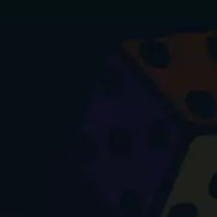
CASINO
LIVE CASINO
PRO
WELCOME OFFER
EXCLUSIVE: 
BONUS UP T
+ 500 FREE S
Make your first deposit to grab an exclusive welcome offer with 
spins that multiply if you act within 24 hours! Register at the hot
casino in town to get started.
T & C
DEPOSIT