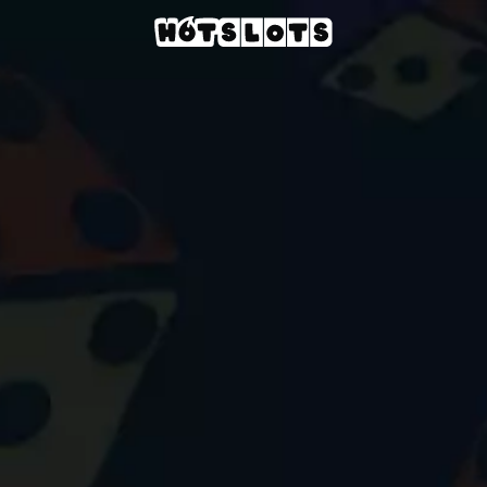
MOTIONS
TOURNAMENTS
SUPPORT
200%
O €/$300
PINS
Free
test