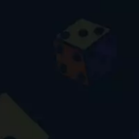
 to request proof of age from any customer and may suspend an account until
ico F. "Don" Martina 29, Curacao, a company licensed and regulated by the laws of