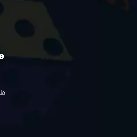
FFILIATE PROGRAM
CASINO BLOG
e
io