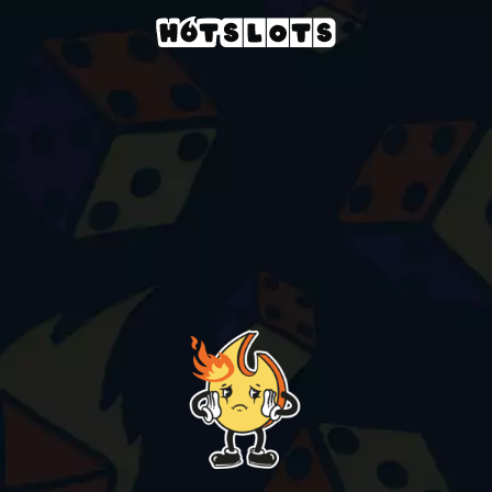
Casino
slots-games
9-lions