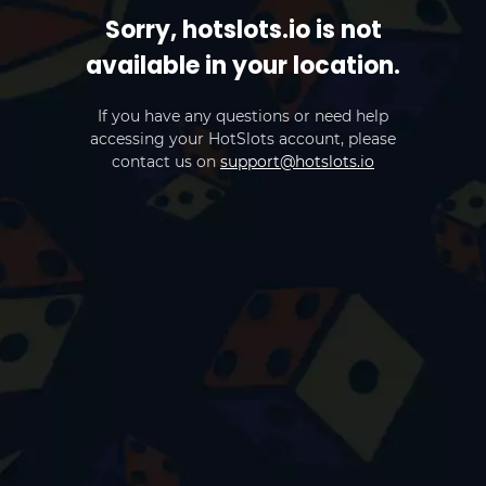
Sorry, hotslots.io is not
available in your location.
If you have any questions or need help
accessing your HotSlots account, please
contact us on
support@hotslots.io