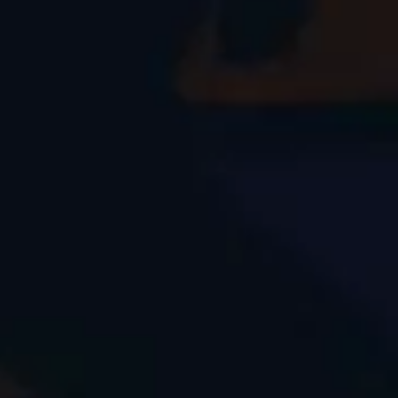
17,762.10 USD
777
CHICKEN
VALENTINE'S
MADNESS
GIFTS
CASH MESH
LINK
NEW
132.40 USD
132.40 USD
DOPAMINE
BOOK OF
RUSH
GODS
EXTRA