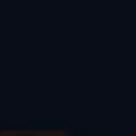
2,166.07 USD
STUNNING
CASH ULTRA