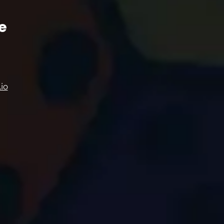
MASTERS
CAULDRONS
e
2,166.07 USD
io
SUGAR
FIERY SLOTS
MERGE UP
CASH MESH
ULTRA
132.40 USD
LUCKY
3 RUNAWAY
TICKET 81
RICHES