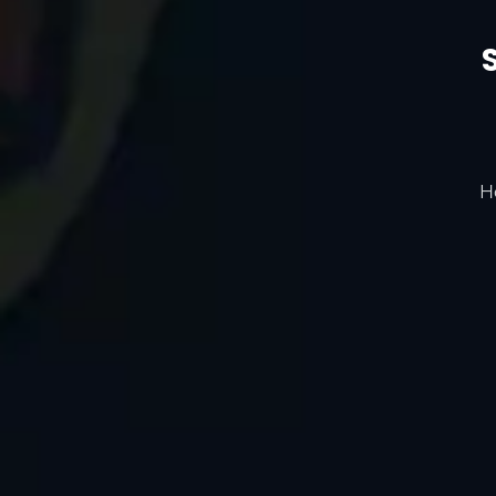
HUNTERS
CASH MESH
132.40 USD
H
32,580.56 USD
STUNNING
BUFFALO
CROWN 100
TRAIL
PIGGY BANK
SEVENTY
HOLD AND
SEVEN