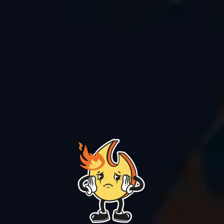
BOOK OF
REACTOONZ
CLASSIC
DEAD
BLITZWAYS
XTREME
132.40 USD
132.40 USD
17,762.10 USD
BURLESQUE
WEREWOLF
FIERY SLOTS
SHOW
HOUR
CASH MESH
LINK
132.40 USD
132.40 USD
STUNNING
LE
FIERY SLOTS