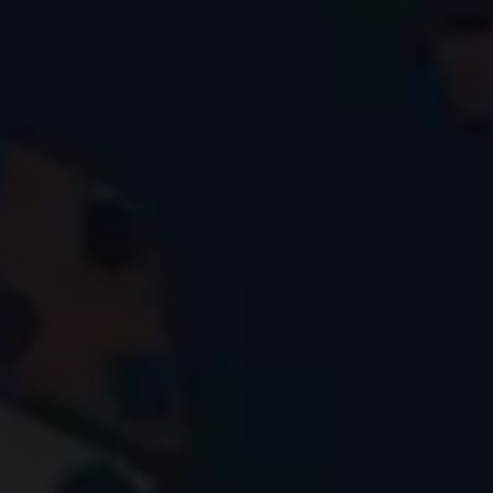
AND
BOUNTY
132.40 USD
WILD
GATES OF
MEGACITY
NORTH
OLYMPUS
RADIANT
SUPER
SKIES GO
SCATTER
COLLECT
132.40 USD
BOOK OF
RAIDERS OF
HELL HOT
DEAD GO
THE NORTH
100
COLLECT