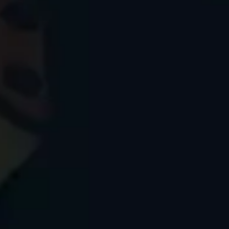
RICH WILDE
STAR JOKER
AND THE
TOME OF
MADNESS
132.40 USD
LEGACY OF
GOLEM
DEAD
WILDWOODS
132.40 USD
132.40 USD