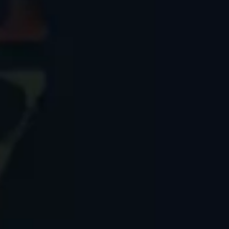
AMES
BF DAILY JACKPOTS
JACKPOTS
TABLE
SCRAT
sino! The most interesting slots from the best developers.
132.40 USD
MAGNETIC
ALL WAYS
STICKY LIPS
COINS
LUCK