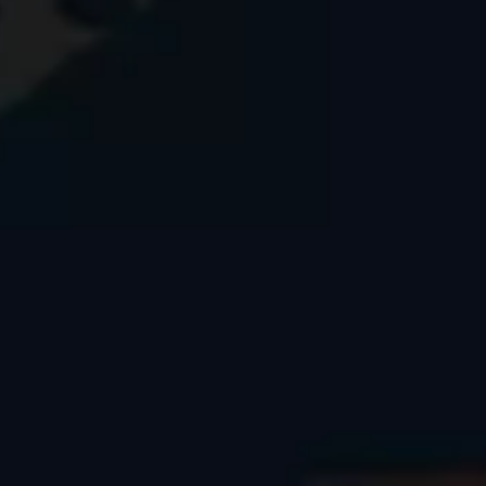
CAVE OF
FOOTBALL:
SLOTHGAME
XMAS
2026
SHOW ALL GAMES