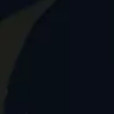
ROAD 2
SUMMER
CASH
BLING
132.40 USD
CAVE OF
MYSTERY
GEMS
JOKER