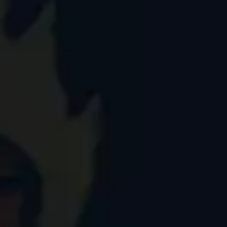
FIRE JOKER
RISE OF
FREEZE
OLYMPUS
1000
NEW
132.40 USD
132.40 USD
ACROPOLIS
GOLEM
FORTUNE
MYSTERY
WILDS
132.40 USD
32,580.56 USD
HORIZON
FIERY SLOTS