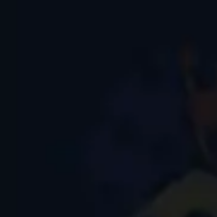
WIN
MONEY
BLOXX
EL DORADO
LE BANDIT
TOTEMS
DICE
132.40 USD
CAVE OF
GAME OF
GOLD
THRONES