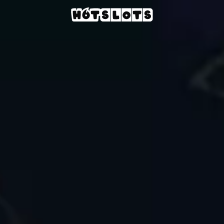
MOTIONS
TOURNAMENTS
SUPPORT
200%
O €/$300
PINS
Free
test