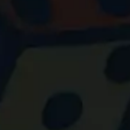
18+ (or min age depending on the region), T&C apply, Play responsibly
NEW
OPERATOR
ALL G
SLOTS
The newest and the best slots at the HotSlots online ca
JOKER'S
BURNING
JEWELS™
COINS 100