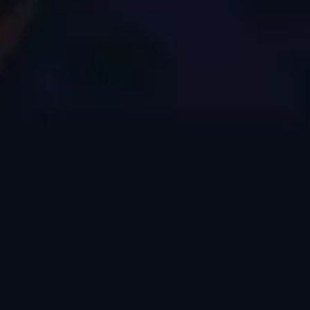
FURY OF
HONEY
ANUBIS
RUSH
BLACK AND
YELLOW
ZALATAR
GAMBLEMAN