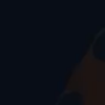
CH CARDS
SLOTS
SEARCH
132.40 USD
BOOK OF
BLASTING
OIL
RUBIES
132.40 USD