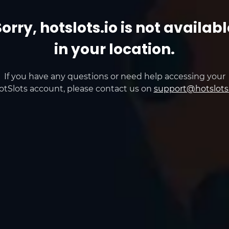
HOT
FISHERMAN
REMASTERED
Sorry, hotslots.io is not availabl
in your location.
If you have any questions or need help accessing your
otSlots account, please contact us on
support@hotslots.
17,762.10 USD
132.40 USD
STUNNING
SWEET
DEAD OR
CROWN
REWARD
ALIVE 3:
CASH MESH
WANTED
LINK
132.40 USD
STUNNING
ARCHDRAGON
EPIC
HOT DICE
KING
BULLETS