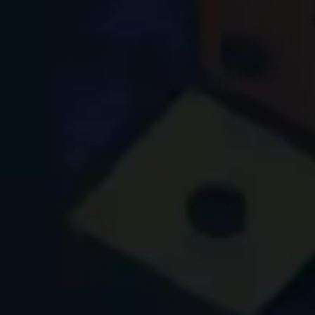
132.40 USD
RUBY
COPACABANA
STUNNING
JOKER
TREASURES
CASH CASH
MESH LINK
132.40 USD
CAVE OF
MOON
PIMPED
FORTUNE
PRINCESS
132.40 USD