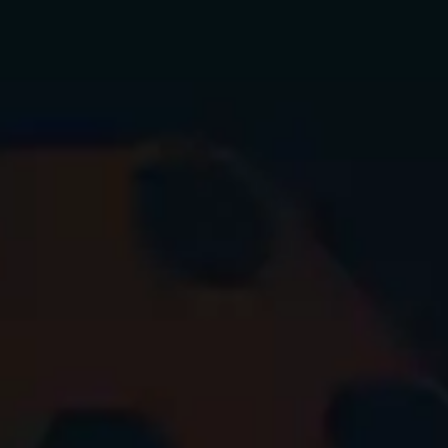
CASINO
LIVE CASINO
PRO
WELCOME OFFER
EXCLUSIVE: 
BONUS UP T
+ 500 FREE S
Make your first deposit to grab an exclusive welcome offer with 
spins that multiply if you act within 24 hours! Register at the hot
casino in town to get started.
T & C
DEPOSIT