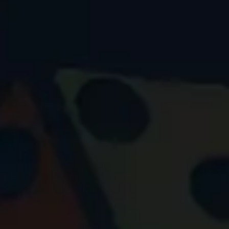
777 WINTER
JOKER'S
HIT
VAULT
132.40 USD
32,580.56 USD
BURNING
777 SPOOKY
SLOTS CASH
HIT
MESH
MARLIN
3 ARCANE