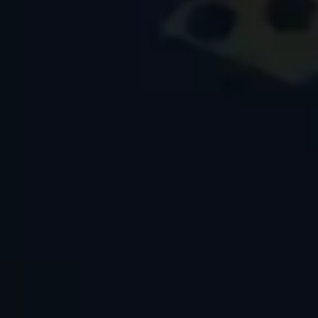
DRUID
FORTUNE
FORTUNE
BANKERS