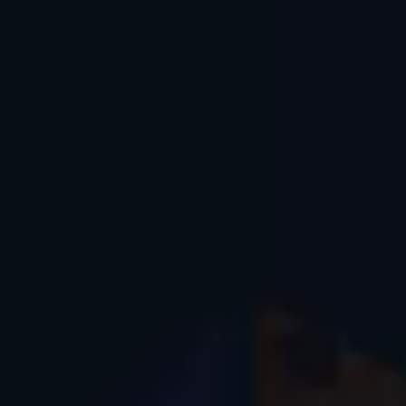
132.40 USD
132.40 USD
132.40 USD
BOOK OF
DIAMOND
STUNNING
GODS
BLING
HOT
132.40 USD
17,762.10 USD
132.40 USD
FESTIVE
BUFFALO
777
EMERALD
TRAIL CASH
SUMMER HIT
MESH LINK
NEW
NEW
132.40 USD
17,762.10 USD