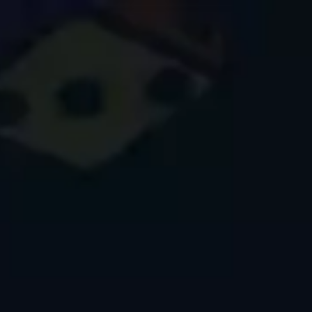
LOG IN
REGISTER