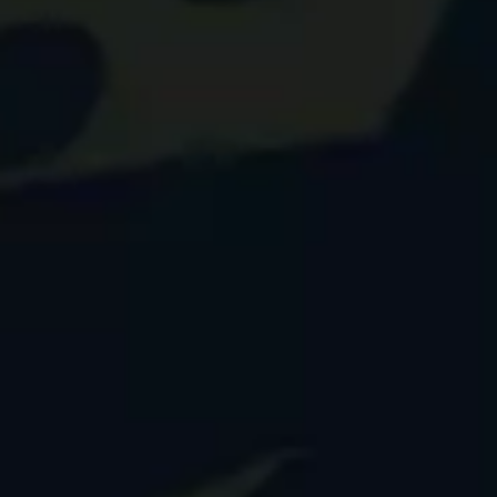
132.40 USD
132.40 USD
777 GOLDEN
STUNNING
HIT
CROWN
2,166.07 USD
JOKER
BUFFALO
STOKER
TRAIL
ULTRA
132.40 USD
132.40 USD