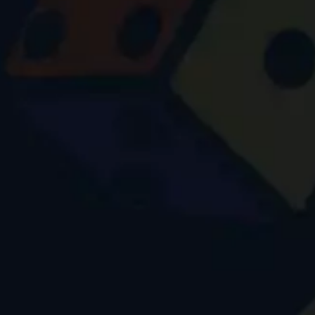
SHOW ALL GAMES