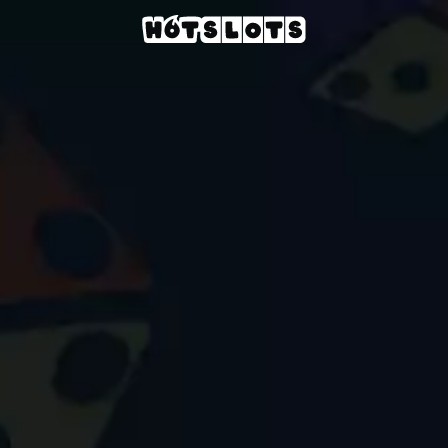
MOTIONS
TOURNAMENTS
SUPPORT
/ slots