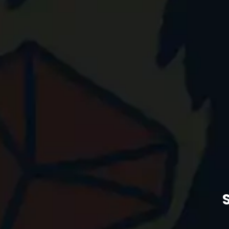
Microgaming
AGENT JANE B
5-Reel-Slots
Slots
Games-Global