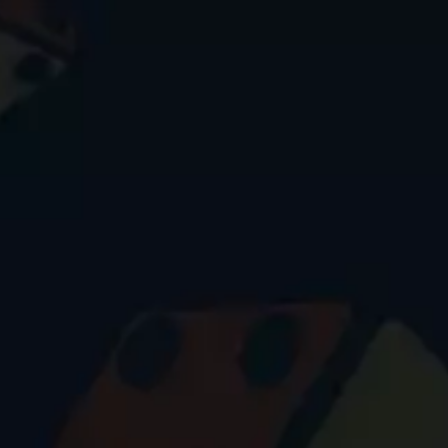
LOG IN
REGISTER