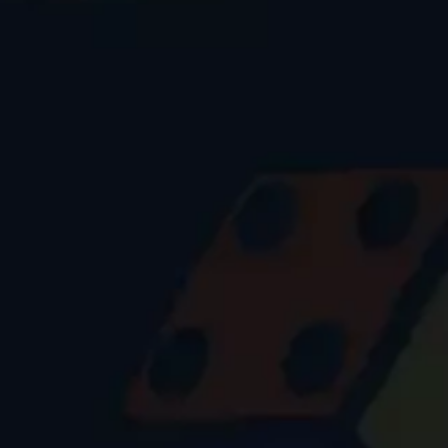
lume
BLE GAMING
PRIVACY POLICY
FAQ
SITEMAP
LOYALTY CLUB
A
any organized and existing in Curacao registered in the Commercial register of Curacao.
egion) to open an account and/or to gamble with HotSlots. The Company reserves the right
licence held by Forwell Investments B.V. registered address Emancipatie Boulevard Domin
e number OGL/2024/1054/0509.