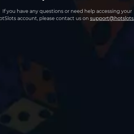
rdinary gameplay and the best
online casino
games around
If you have any questions or need help accessing your
 the many awesome games released by Microgaming. T
otSlots account, please contact us on
support@hotslots.
al money or for free through the demo mode. Want to giv
t our Casino and hover over the game’s thumbnail. Clic
nd winnings in the Agent Jane Blonde Max Volume demo a
atures without tapping into your bankroll.
be in with the chance of winning some extra cash? Explor
d, including hundreds of awesome online
slots
and premi
e Bonanza, Mega Moolah, Immortal Romance™, Magic Hun
ts,
jackpot slots
,
daily jackpots
and heaps of free spins — 
entic tables and live shows from Evolution, BetGames, Li
k, roulette, poker or baccarat tables, or try something ne
opoly Live, Gonzo’s Treasure Hunt and Sweet Bonanza 
d grab extra rewards as you play? Consider claiming a
e eligible for a
Welcome Bonus
, Free Spins Bonus or ot