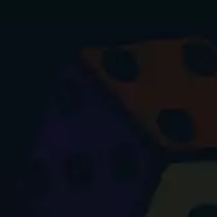
CASINO
LIVE CASINO
PRO
Agent Jane Blonde Max Volume