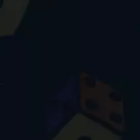
 Max Volume