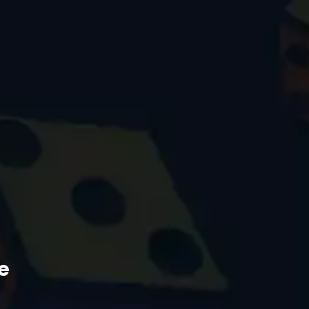
4.19
e