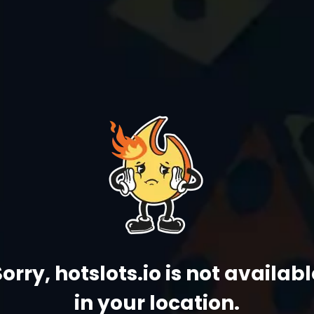
LONDE MAX VOLUME
Sorry, hotslots.io is not availabl
in your location.