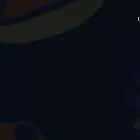
At HotSlots, you’re in for extrao
Jane Blonde Max Volume, one of
H
Volume slot can be played with re
‘Agent Jane Blonde Max Volume’ a
game and spin away! All wagers a
to check out the game and its fe
Ready to place a real wager and 
the hottest casino games aroun
you can play chart-toppers lik
other epic games. Megaways™ hi
Casino
, you’ll get to enjoy auth
Take a seat on any of our blackjac
game shows like Crazy Time, Mon
Want to amp up your gameplay an
‘Promotions’ page and see if you’r