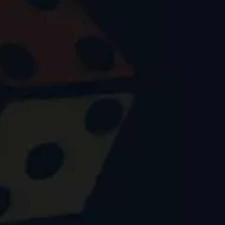
Casino
slots-games
agent-jane-blonde-max-vo
ABOUT US
T & C
RESPONSI
LICENCE
Due to the gaming licence Forwell Investments B.V. a private limited liability comp
It is illegal for anyone under the age of 18 (or min. legal age, depending on the r
adequate verification is received.
All www.hotslots.io products are operated by Forwell Ltd (UK) based on the gaming 
National Ordinance on Games of Chance (LOK) under the green seal with the licens
PAYMENT PROVIDERS
GAMES PROVIDERS