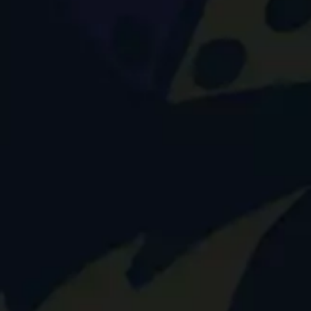
SIMILAR TO
Agent Jane Blonde