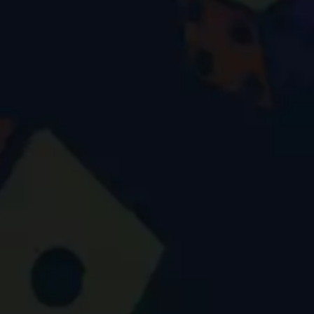
FFILIATE PROGRAM
CASINO BLOG
 to request proof of age from any customer and may suspend an account until
ico F. "Don" Martina 29, Curacao, a company licensed and regulated by the laws of