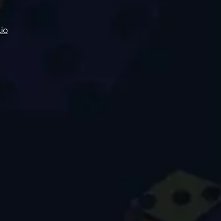
. Interested? Check out Agent
he Agent Jane Blonde Max
io
e it a go for free? Search for
k the ‘DEMO’ button, load up the
re virtual, but it’s a great way
e our game library to discover
um table games. At our Casino,
ter™, Reactoonz and so many
we’ve got it all! At our
Live
veG24 and Pragmatic Play Live.
w and explore our offering of live
Candyland.
casino bonus
! Visit the
her casino promotions.