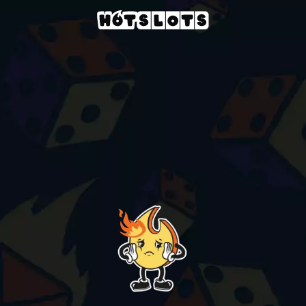
Casino
slots-games
attila-the-hun