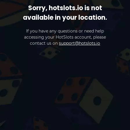
Sorry, hotslots.io is not
available in your location.
If you have any questions or need help
accessing your HotSlots account, please
contact us on
support@hotslots.io