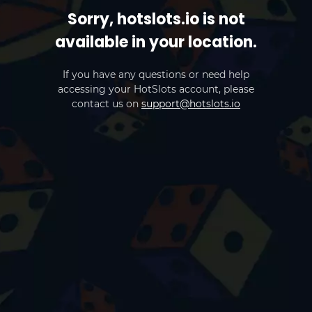
Sorry, hotslots.io is not
available in your location.
If you have any questions or need help
accessing your HotSlots account, please
contact us on
support@hotslots.io