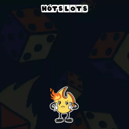
Casino
slots-games
big-bass-splash