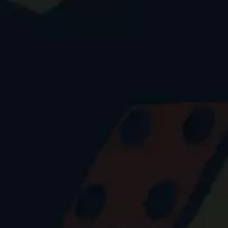
BLE GAMING
PRIVACY POLICY
FAQ
SITEMAP
LOYALTY CLUB
A
any organized and existing in Curacao registered in the Commercial register of Curacao.
egion) to open an account and/or to gamble with HotSlots. The Company reserves the right
licence held by Forwell Investments B.V. registered address Emancipatie Boulevard Domin
e number OGL/2024/1054/0509.