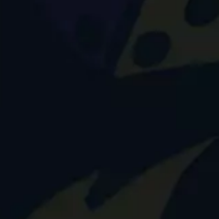
SIMILAR TO
Big Bounty Bill