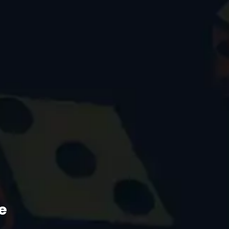
3.58
e