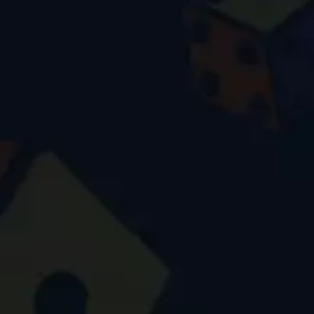
FFILIATE PROGRAM
CASINO BLOG
 to request proof of age from any customer and may suspend an account until
ico F. "Don" Martina 29, Curacao, a company licensed and regulated by the laws of