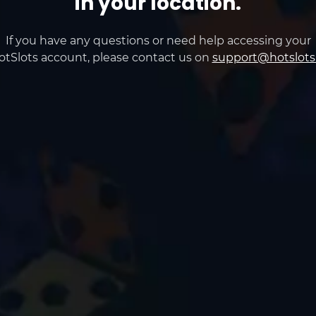
in your location.
nd gameplay and epic wins, you’ve come to the right place
If you have any questions or need help accessing your
e
online casino
slot from Kalamba is packing plenty of ent
otSlots account, please contact us on
support@hotslots.
 win, or give the game a go through the free demo. To play
nt on HotSlots and some free time. Head to our Casino li
’s thumbnail. See the ‘DEMO’ button? Click, and enjoy pla
n the demo are virtual, you can try your hand with real
es at HotSlots. Like Megaways™ slots? Check out Bona
aways™ or Fruit Shop Megaways™. Want to see if you 
ts
: Cave of Fortune™, Magic Hunter™, Hot Sunrise™ or 
 gander and see if you can spot your new favourites!
assic tables, our
Live Casino
is where you want to be. Enj
tables, as well as dozens of extraordinary live game sho
asure Hunt and Monopoly Live.
 out of your gameplay? Grab a
casino bonus
! Bonuses an
osits and wagers, as they offer bonus funds, cash and e
awesome offers you can grab today.