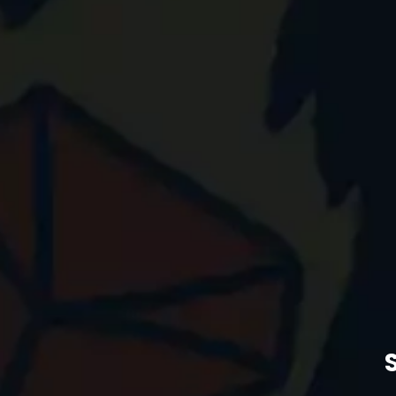
Kalamba
BIG BOUNTY BI
5-Reel-Slots
Bonus-Buy
Wild-West-Sl