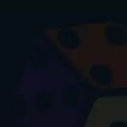
CASINO
LIVE CASINO
PRO
Big Bounty Bill
/ slots