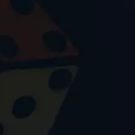
Casino
slots-games
big-bounty-bill
ABOUT US
T & C
RESPONSI
LICENCE
Due to the gaming licence Forwell Investments B.V. a private limited liability comp
It is illegal for anyone under the age of 18 (or min. legal age, depending on the r
adequate verification is received.
All www.hotslots.io products are operated by Forwell Ltd (UK) based on the gaming 
National Ordinance on Games of Chance (LOK) under the green seal with the licens
PAYMENT PROVIDERS