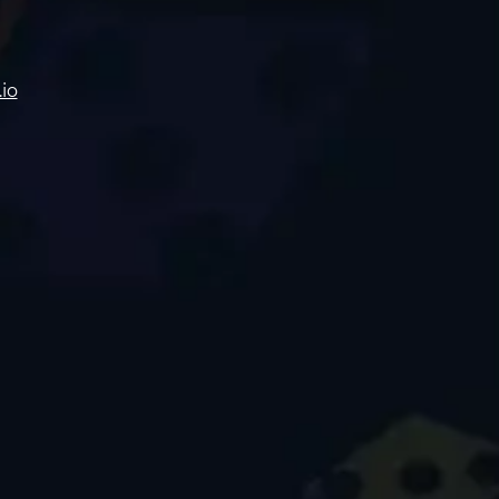
! Load up Big Bounty Bill and set
ertaining features and epic wins.
io
 Big Bounty Bill for free, all you
brary, search for the Big Bounty
ying Big Bounty Bill for free!
 wagers on hundreds of
nza, Divine Fortune™
can bag a jackpot? Try these
Book of Gods™. There’s more
oy a premium selection of poker,
ws like Crazy Time, Sweet Bonanza
d promotional offers are a great
ven free spins. Check out our