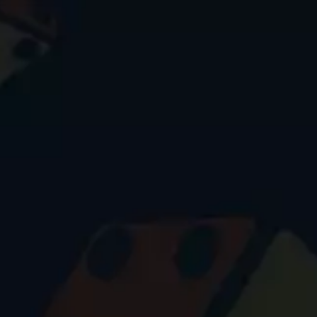
LOG IN
REGISTER