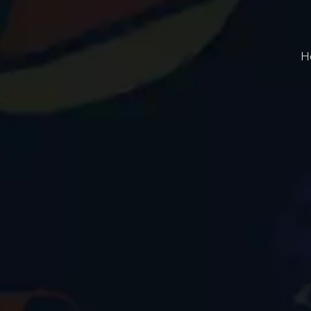
If you’re looking for one-of-a-ki
the reels on fire — this incredibl
H
Place a real wager for a chance to
need is a registered casino accou
Bill slot and hover over the game
While your wagers and winnings i
extraordinary
slots
and table gam
Megaways™, Shamrock Holmes Meg
BF Games titles with
daily jackpo
where these came from, so have a
If you prefer live gameplay and cl
blackjack, baccarat and roulette 
Candyland, Lucky 7, Gonzo’s Tre
Want to squeeze every bit of fun
way to make the most of your dep
‘Promotions’ page to see which 