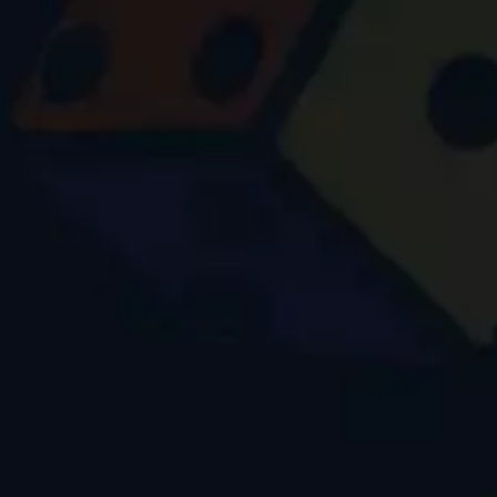
SHOW ALL GAMES