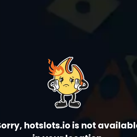
LL
ots
Kalamba
Slots
Sorry, hotslots.io is not availabl