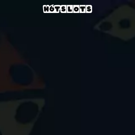
MOTIONS
TOURNAMENTS
SUPPORT