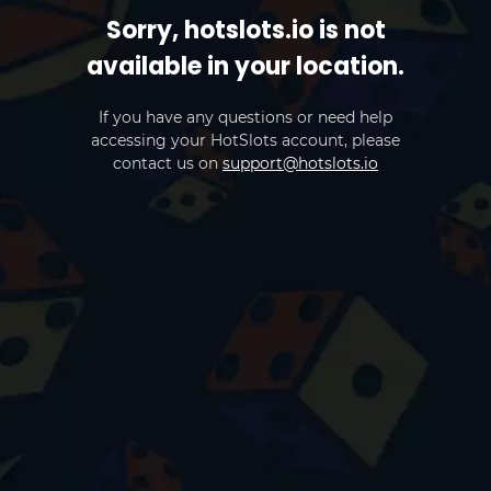
Sorry, hotslots.io is not
available in your location.
If you have any questions or need help
accessing your HotSlots account, please
contact us on
support@hotslots.io