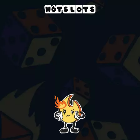
Casino
slots-games
big-buffalo