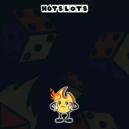
Casino
slots-games
captain-shark