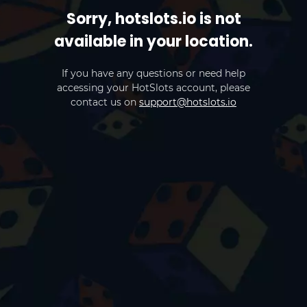
Sorry, hotslots.io is not
available in your location.
If you have any questions or need help
accessing your HotSlots account, please
contact us on
support@hotslots.io