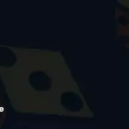
4.04
e