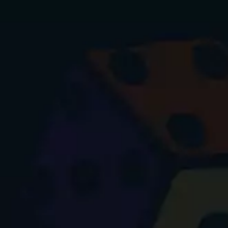
CASINO
LIVE CASINO
PRO
Caribbean Anne 2
/ slots