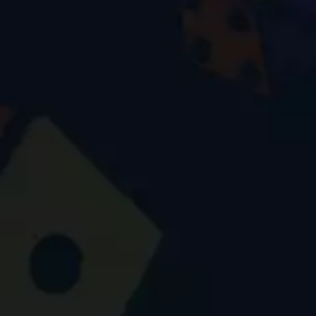
FFILIATE PROGRAM
CASINO BLOG
 to request proof of age from any customer and may suspend an account until
ico F. "Don" Martina 29, Curacao, a company licensed and regulated by the laws of