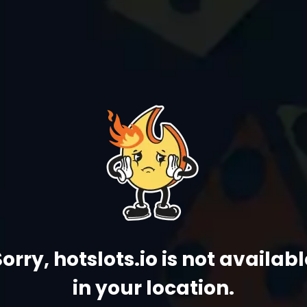
NE 2
Sorry, hotslots.io is not availabl
Slots
in your location.