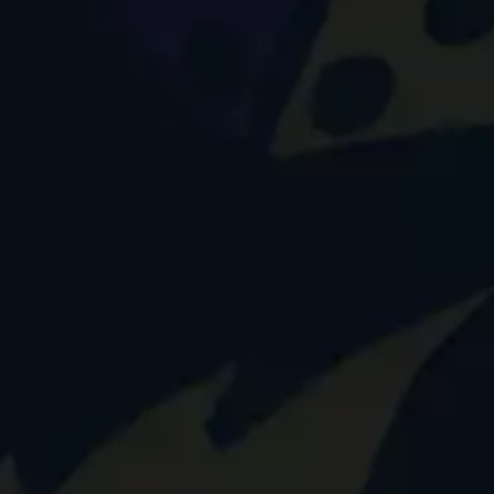
SIMILAR TO
Caribbean Anne 2