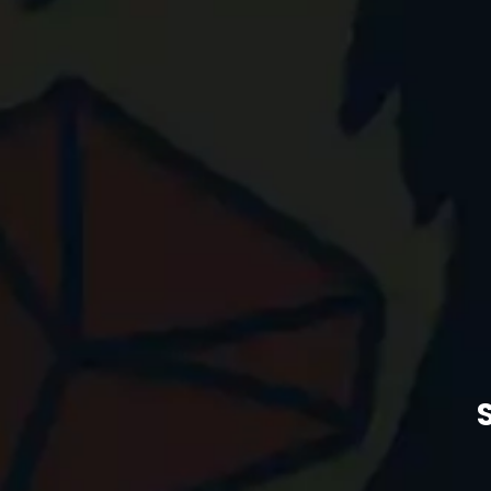
Kalamba
CARIBBEAN AN
5-Reel-Slots
Bonus-Buy
Kalamba