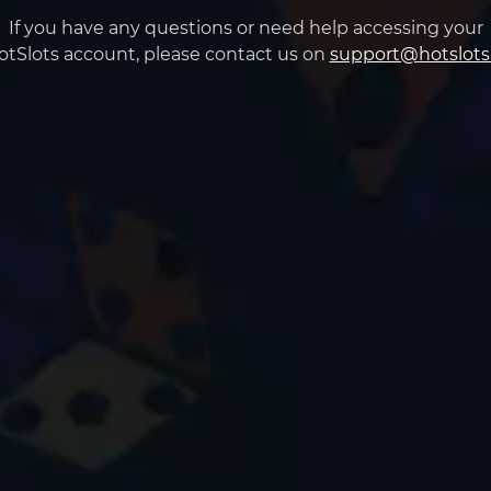
If you have any questions or need help accessing your
sino
slot released by Kalamba, available to registered pla
otSlots account, please contact us on
support@hotslots.
oney or try it out for free through the demo mode. To pl
game in our Casino library. Then, hover over the game’s 
t’s it! Simply load up the Caribbean Anne 2 demo and en
the demo mode are virtual, you can use this free version
 your liking. You can use the demo to play Caribbean Anne
mes,
jackpot slots
, the latest releases and your favourite
 Starburst™, Bonanza™, Imperial Riches™ and Book of Dead,
 by BF Games for a chance to win
daily jackpots
!
s? Grab a seat at any of our
Live Casino
tables and put you
e and baccarat tables, as well as dozens of vibrant live s
etGames and LiveG24. While you’re at it, consider grabb
fers, you’re in for extraordinary rewards and all-round ep