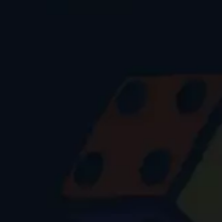
BLE GAMING
PRIVACY POLICY
FAQ
SITEMAP
LOYALTY CLUB
A
any organized and existing in Curacao registered in the Commercial register of Curacao.
egion) to open an account and/or to gamble with HotSlots. The Company reserves the right
licence held by Forwell Investments B.V. registered address Emancipatie Boulevard Domin
e number OGL/2024/1054/0509.