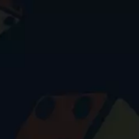
LOG IN
REGISTER