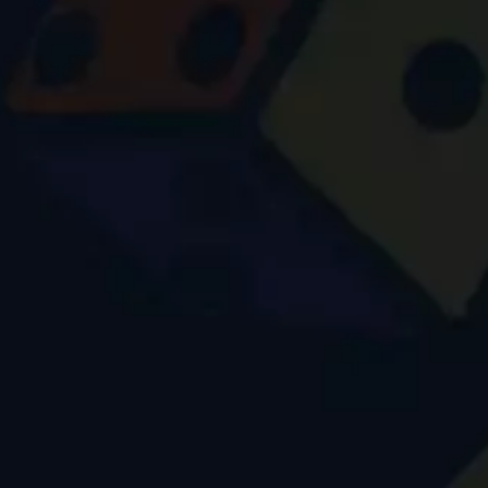
SHOW ALL GAMES