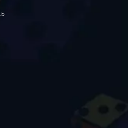
yers at HotSlots. You can play the
io
ay Caribbean Anne 2 for free,
thumbnail and click on the
joy spinning for free.
 of the game to test out its
 2 or other fantastic online
slots
 classics! Check out our game
 or try your luck for the
r skills to the test — we offer
hows, from providers like
ing a
casino bonus
! From the
ic entertainment. Have a look, and