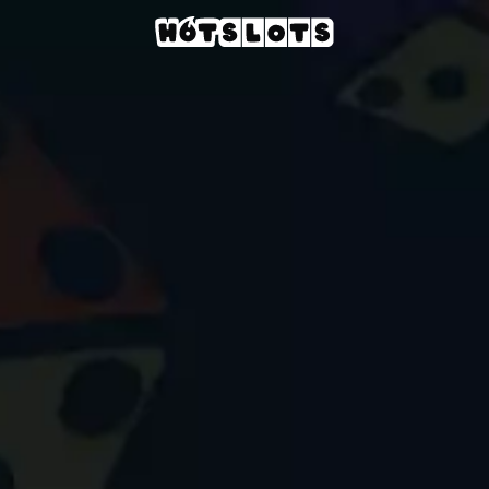
MOTIONS
TOURNAMENTS
SUPPORT