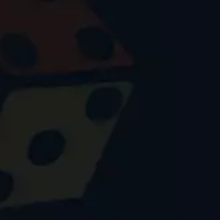
Casino
slots-games
caribbean-anne-2
ABOUT US
T & C
RESPONSI
LICENCE
Due to the gaming licence Forwell Investments B.V. a private limited liability comp
It is illegal for anyone under the age of 18 (or min. legal age, depending on the r
adequate verification is received.
All www.hotslots.io products are operated by Forwell Ltd (UK) based on the gaming 
National Ordinance on Games of Chance (LOK) under the green seal with the licens
PAYMENT PROVIDERS
GAMES PROVIDERS