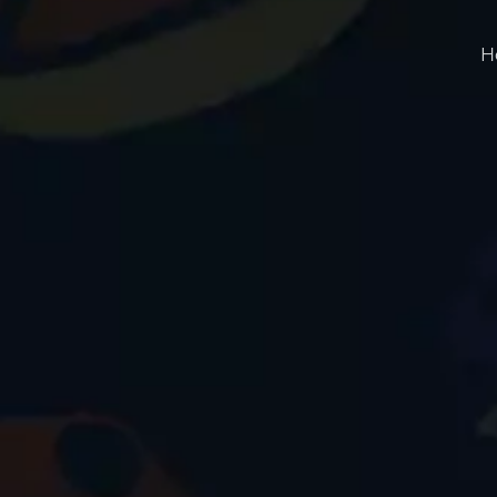
Caribbean Anne 2 is an
online ca
H
Caribbean Anne 2 slot with real m
head to HotSlots and locate the 
‘DEMO’ button to get started. Tha
While all wagers and winnings in 
features and see if the slot is to
at HotSlots, like Megaways™ ga
portfolio and play top slots like
ultimate prize and play any slot
Not the biggest fan of online slot
premium blackjack, poker, roulett
Evolution, Pragmatic Play Live, B
Welcome Bonus
to Free Spins of
enjoy!