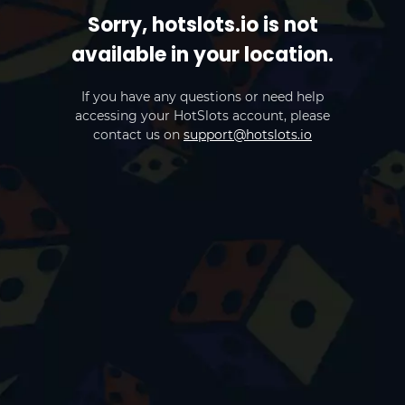
Sorry, hotslots.io is not
available in your location.
If you have any questions or need help
accessing your HotSlots account, please
contact us on
support@hotslots.io