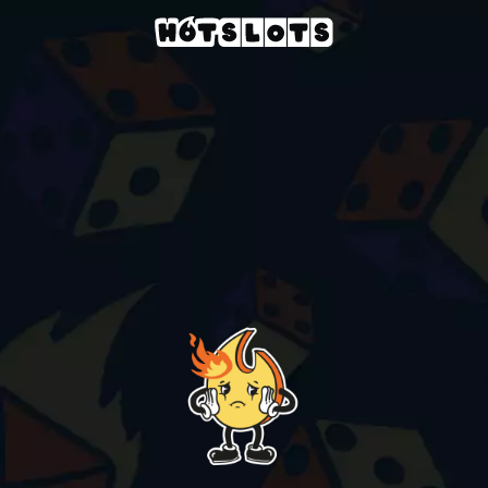
Casino
slots-games
casino-on-the-house