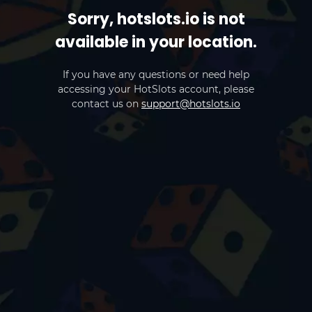
Sorry, hotslots.io is not
available in your location.
If you have any questions or need help
accessing your HotSlots account, please
contact us on
support@hotslots.io