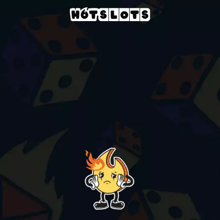
Casino
slots-games
caveman-bob