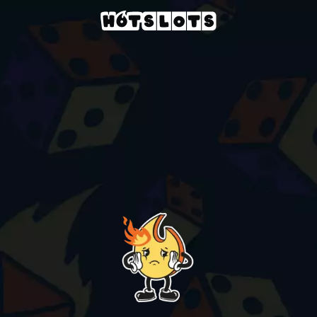
Casino
slots-games
dolphins-wild-ride