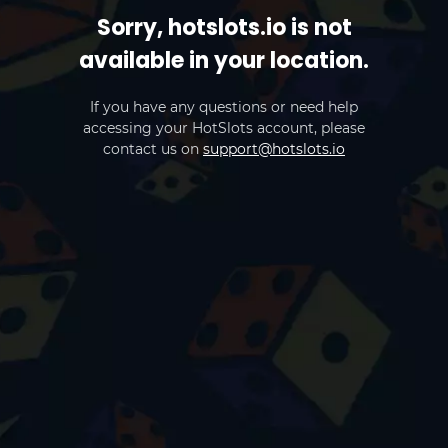
Sorry, hotslots.io is not
available in your location.
If you have any questions or need help
accessing your HotSlots account, please
contact us on
support@hotslots.io