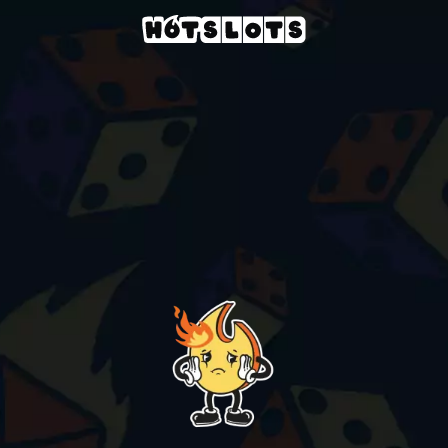
Casino
slots-games
elemento