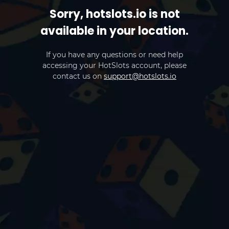
Sorry, hotslots.io is not
available in your location.
If you have any questions or need help
accessing your HotSlots account, please
contact us on
support@hotslots.io