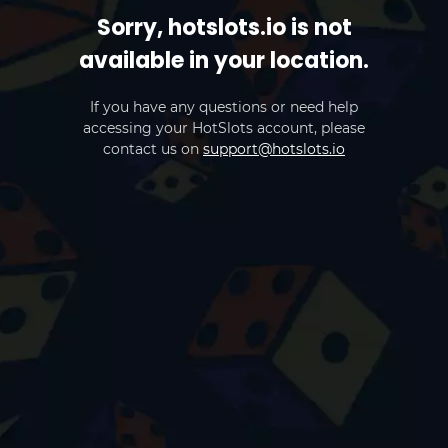
Sorry, hotslots.io is not
available in your location.
If you have any questions or need help
accessing your HotSlots account, please
contact us on
support@hotslots.io