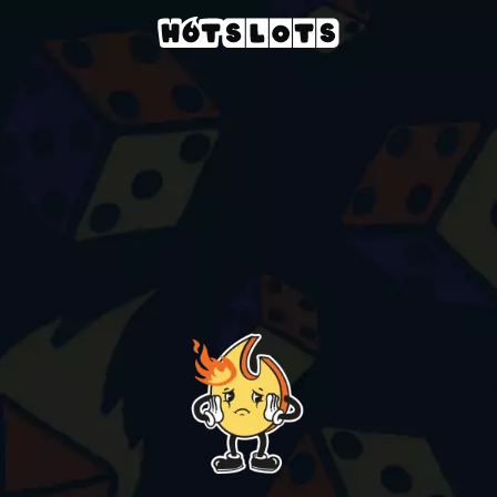
Casino
slots-games
fa-fa-babies