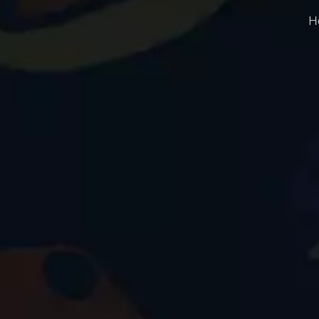
Firebird Double 27 slot with real 
H
head to HotSlots and locate the 
‘DEMO’ button to get started. Tha
While all wagers and winnings in 
features and see if the slot is to
at HotSlots, like Megaways™ ga
portfolio and play top slots like
ultimate prize and play any slot
Not the biggest fan of online slot
premium blackjack, poker, roulett
Evolution, Pragmatic Play Live, B
Welcome Bonus
to Free Spins of
enjoy!
Casino
slots-games
firebird-double-27