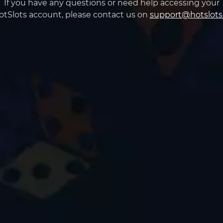
If you have any questions or need help accessing your
money or try it out for free through the demo mode. To pl
otSlots account, please contact us on
support@hotslots.
game in our Casino library. Then, hover over the game’s 
t’s it! Simply load up the Firebird Double 27 demo and en
the demo mode are virtual, you can use this free version
 your liking. You can use the demo to play Firebird Double
mes,
jackpot slots
, the latest releases and your favourite
 Starburst™, Bonanza™, Imperial Riches™ and Book of Dead,
 by BF Games for a chance to win
daily jackpots
!
s? Grab a seat at any of our
Live Casino
tables and put you
e and baccarat tables, as well as dozens of vibrant live s
etGames and LiveG24. While you’re at it, consider grabb
fers, you’re in for extraordinary rewards and all-round ep