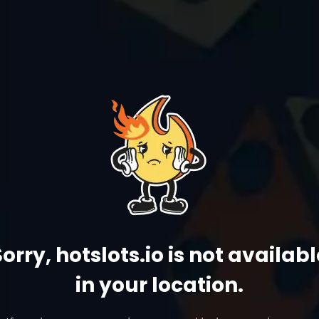
LE 27
Sorry, hotslots.io is not availabl
in your location.
sino
slot released by Synot, available to registered player