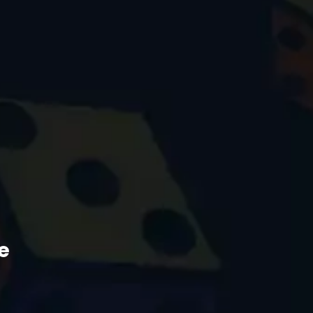
3.45
e
s at HotSlots. You can play the