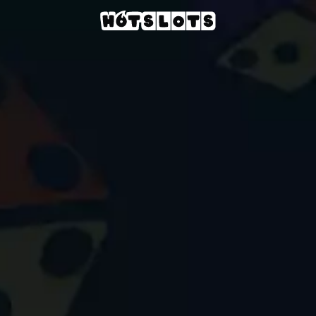
MOTIONS
TOURNAMENTS
SUPPORT