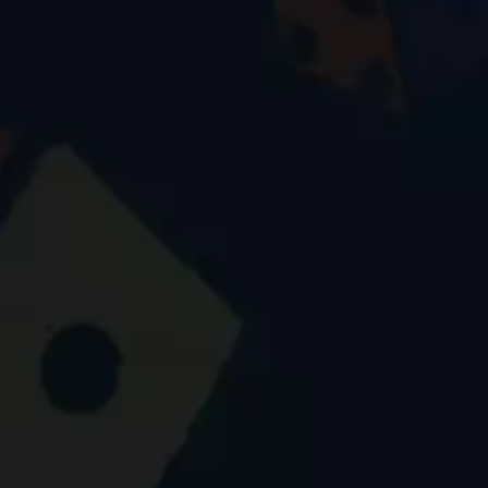
FFILIATE PROGRAM
CASINO BLOG
 to request proof of age from any customer and may suspend an account until
ico F. "Don" Martina 29, Curacao, a company licensed and regulated by the laws of