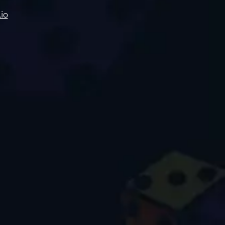
ay Firebird Double 27 for free,
io
thumbnail and click on the
joy spinning for free.
 of the game to test out its
 27 or other fantastic online
slots
 classics! Check out our game
 or try your luck for the
r skills to the test — we offer
hows, from providers like
ing a
casino bonus
! From the
ic entertainment. Have a look, and