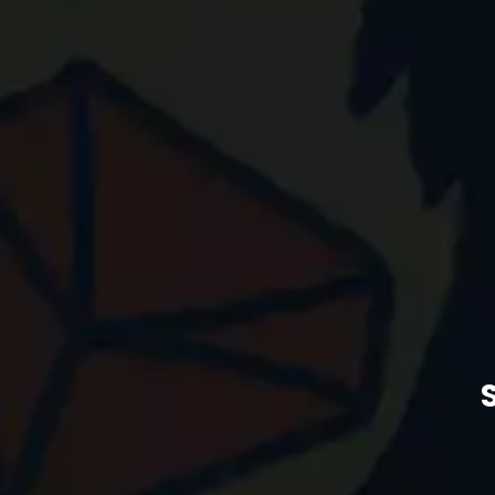
Synot
FIREBIRD DOUB
Firebird Double 27 is an
online ca