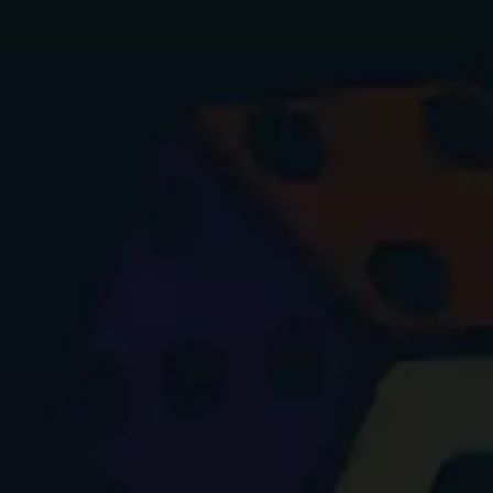
CASINO
LIVE CASINO
PRO
Firebird Double 27
/ slots