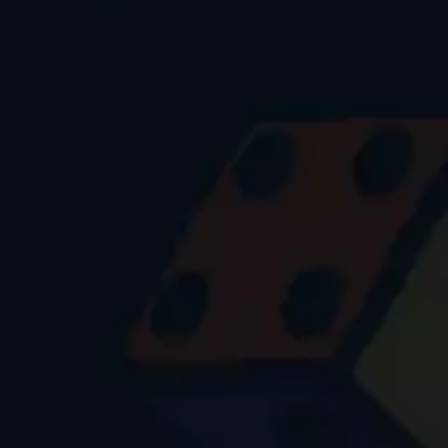
BLE GAMING
PRIVACY POLICY
FAQ
SITEMAP
LOYALTY CLUB
A
any organized and existing in Curacao registered in the Commercial register of Curacao.
egion) to open an account and/or to gamble with HotSlots. The Company reserves the right
licence held by Forwell Investments B.V. registered address Emancipatie Boulevard Domin
e number OGL/2024/1054/0509.