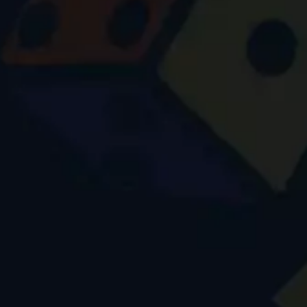
SHOW ALL GAMES