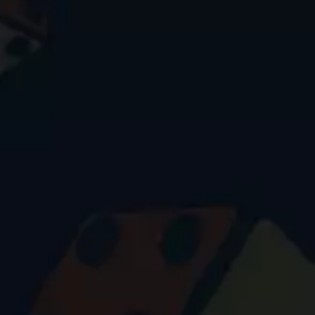
LOG IN
REGISTER