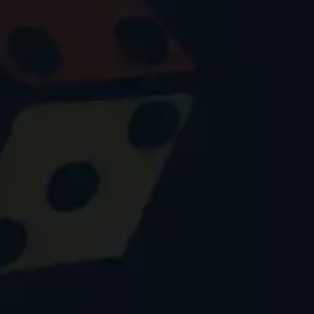
ABOUT US
T & C
RESPONSI
LICENCE
Due to the gaming licence Forwell Investments B.V. a private limited liability comp
It is illegal for anyone under the age of 18 (or min. legal age, depending on the r
adequate verification is received.
All www.hotslots.io products are operated by Forwell Ltd (UK) based on the gaming 
National Ordinance on Games of Chance (LOK) under the green seal with the licens
PAYMENT PROVIDERS
GAMES PROVIDERS