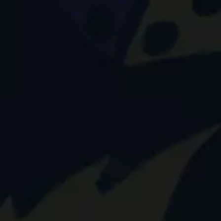
SIMILAR TO
Firebird Double 27