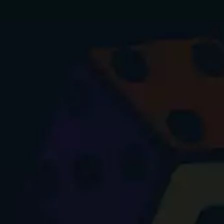
CASINO
LIVE CASINO
PRO
Gem Splitter
/ slots