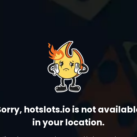
Sorry, hotslots.io is not availabl
in your location.
ter is one of the many awesome
online casino
slots you 