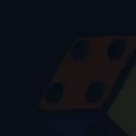
BLE GAMING
PRIVACY POLICY
FAQ
SITEMAP
LOYALTY CLUB
A
any organized and existing in Curacao registered in the Commercial register of Curacao.
egion) to open an account and/or to gamble with HotSlots. The Company reserves the right
licence held by Forwell Investments B.V. registered address Emancipatie Boulevard Domin
e number OGL/2024/1054/0509.