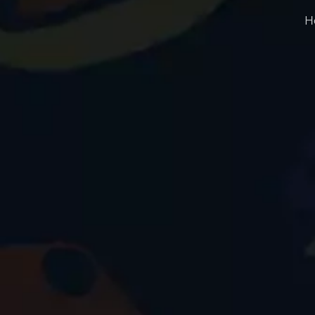
Splitter slot can be enjoyed with
H
simply head to HotSlots, search 
play! All wagers and winnings in 
credited to your real balance. No
bonus features — all without tapp
Looking for something different?
around the world, including M
market. You’ll find all the class
Starburst™, The Dog House Me
If you prefer table games, you’ll b
of the many blackjack, roulette, 
it, don’t forget to check out the 
Bonus
, Live Casino offers, Free
Casino
slots-games
gem-splitter