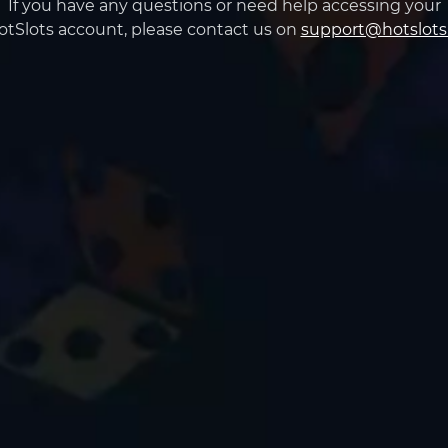
If you have any questions or need help accessing your
 real-money wagers or for free through the demo mode. To
otSlots account, please contact us on
support@hotslots.
for the game and hover over its thumbnail. Click on the 
the Gem Splitter slot demo are virtual, so don’t expect
netheless, free demos are an excellent way of familiarisi
ing into your bankroll.
 At HotSlots, you can enjoy hundreds of the hottest cas
egaways™ games,
jackpot slots
(even
daily jackpots
!) and 
ics and player favourites like Bonanza, Reactoonz, Immor
gaways™ and many other awesome games.
e spoilt for choice at our
Live Casino
. Browse through our
poker and baccarat tables, or try your luck in one of our
‘Promotions’ page to see if you can grab a
casino bonus
on
 Spins promos and so much more!