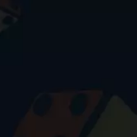
LOG IN
REGISTER