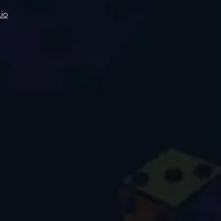
 play Gem Splitter for free,
io
‘DEMO’ button and enjoy free
 to see them deducted from or
ng yourself with the game and its
ino
slots
from the best providers
the latest releases to hit the
tal Romance™, Book of Dead,
 portfolio and grab a seat at one
 epic game shows! While you’re at
 your way; you’ll find a
Welcome