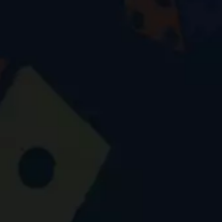
FFILIATE PROGRAM
CASINO BLOG
 to request proof of age from any customer and may suspend an account until
ico F. "Don" Martina 29, Curacao, a company licensed and regulated by the laws of