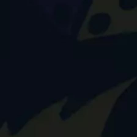
SIMILAR TO
Gem Splitter