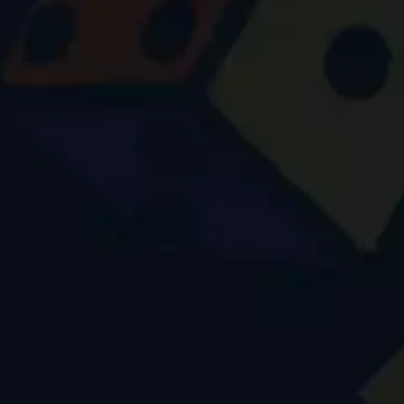
SHOW ALL GAMES