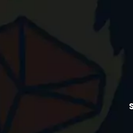
Wazdan
GEM SPLITTER
Rolled out by Wazdan, Gem Split