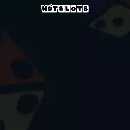
MOTIONS
TOURNAMENTS
SUPPORT