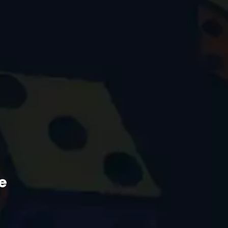
3.96
e
can play at HotSlots! The Gem