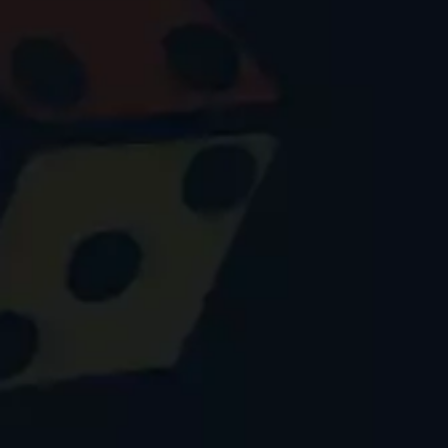
ABOUT US
T & C
RESPONSI
LICENCE
Due to the gaming licence Forwell Investments B.V. a private limited liability comp
It is illegal for anyone under the age of 18 (or min. legal age, depending on the r
adequate verification is received.
All www.hotslots.io products are operated by Forwell Ltd (UK) based on the gaming 
National Ordinance on Games of Chance (LOK) under the green seal with the licens
PAYMENT PROVIDERS
GAMES PROVIDERS