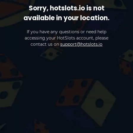
Sorry, hotslots.io is not
available in your location.
If you have any questions or need help
accessing your HotSlots account, please
contact us on
support@hotslots.io