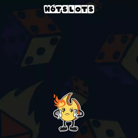
Casino
slots-games
gigantoonz