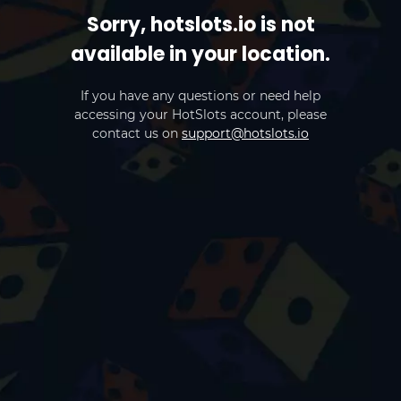
Sorry, hotslots.io is not
available in your location.
If you have any questions or need help
accessing your HotSlots account, please
contact us on
support@hotslots.io