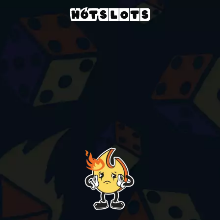
Casino
slots-games
gold-roulette