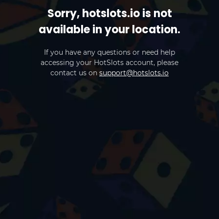
Sorry, hotslots.io is not
available in your location.
If you have any questions or need help
accessing your HotSlots account, please
contact us on
support@hotslots.io