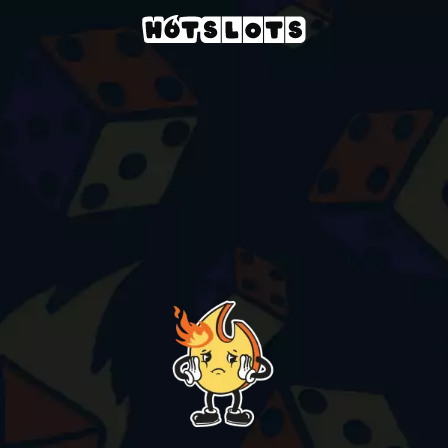
Casino
slots-games
golden-gods