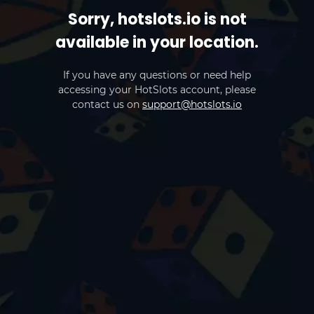
Sorry, hotslots.io is not
available in your location.
If you have any questions or need help
accessing your HotSlots account, please
contact us on
support@hotslots.io