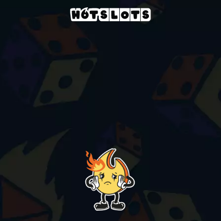
Casino
slots-games
great-book-of-magic-deluxe