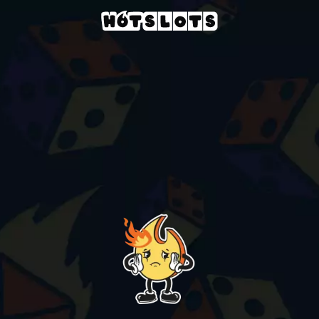
Casino
slots-games
haunted-hospital