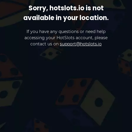
Sorry, hotslots.io is not
available in your location.
If you have any questions or need help
accessing your HotSlots account, please
contact us on
support@hotslots.io