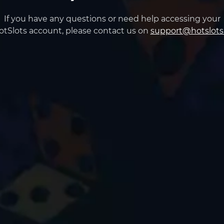
rdinary gameplay and the best
online casino
games around
If you have any questions or need help accessing your
 games released by Relax-gaming. The Heroes Hunt 2 sl
otSlots account, please contact us on
support@hotslots.
o mode. Want to give it a go for free? Search for ‘Hero
 Click the ‘DEMO’ button, load up the game and spin aw
l, but it’s a great way to check out the game and its fe
be in with the chance of winning some extra cash? Explor
d, including hundreds of awesome online
slots
and premi
e Bonanza, Mega Moolah, Immortal Romance™, Magic Hun
ts,
jackpot slots
,
daily jackpots
and heaps of free spins — 
entic tables and live shows from Evolution, BetGames, Li
k, roulette, poker or baccarat tables, or try something ne
opoly Live, Gonzo’s Treasure Hunt and Sweet Bonanza 
d grab extra rewards as you play? Consider claiming a
e eligible for a
Welcome Bonus
, Free Spins Bonus or ot