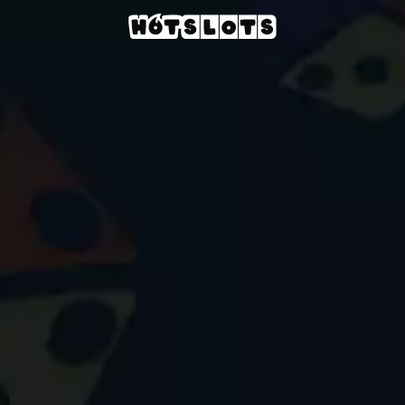
MOTIONS
TOURNAMENTS
SUPPORT