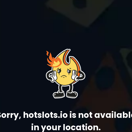
2
al-Slots
Gem-Slots
Expanding-Symbols
Slots
Fantasma
Sorry, hotslots.io is not availabl
in your location.