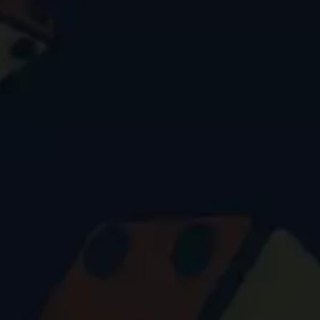
LOG IN
REGISTER