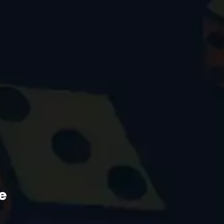
3.55
e