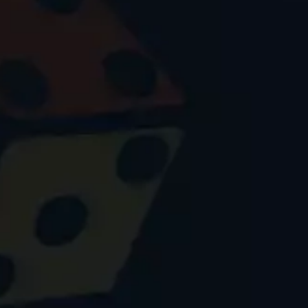
Casino
slots-games
heroes-hunt-2
ABOUT US
T & C
RESPONSI
LICENCE
Due to the gaming licence Forwell Investments B.V. a private limited liability comp
It is illegal for anyone under the age of 18 (or min. legal age, depending on the r
adequate verification is received.
All www.hotslots.io products are operated by Forwell Ltd (UK) based on the gaming 
National Ordinance on Games of Chance (LOK) under the green seal with the licens
PAYMENT PROVIDERS
GAMES PROVIDERS