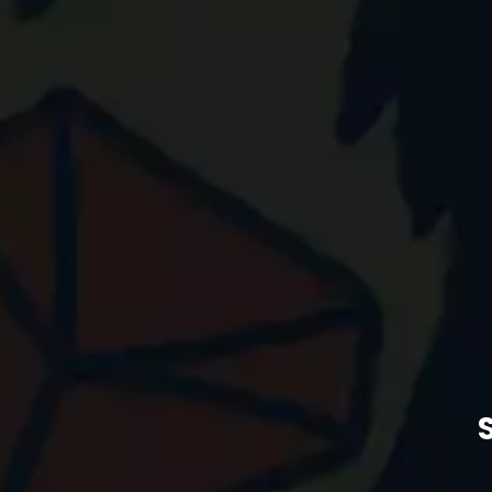
Relax-gaming
HEROES HUNT 
Bonus-Buy
High-Volatility-Slots
Anim