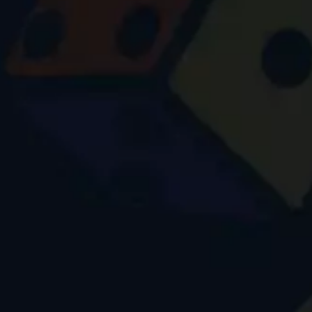
SHOW ALL GAMES