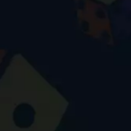
FFILIATE PROGRAM
CASINO BLOG
 to request proof of age from any customer and may suspend an account until
ico F. "Don" Martina 29, Curacao, a company licensed and regulated by the laws of