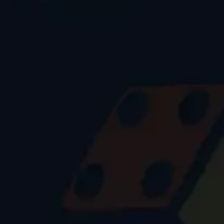
BLE GAMING
PRIVACY POLICY
FAQ
SITEMAP
LOYALTY CLUB
A
any organized and existing in Curacao registered in the Commercial register of Curacao.
egion) to open an account and/or to gamble with HotSlots. The Company reserves the right
licence held by Forwell Investments B.V. registered address Emancipatie Boulevard Domin
e number OGL/2024/1054/0509.