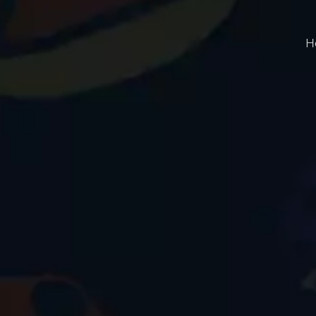
At HotSlots, you’re in for extrao
Hunt 2, one of the many awesome
H
money or for free through the dem
hover over the game’s thumbnail.
the Heroes Hunt 2 demo are virtua
bankroll.
Ready to place a real wager and 
the hottest casino games aroun
you can play chart-toppers lik
other epic games. Megaways™ hi
Casino
, you’ll get to enjoy auth
Take a seat on any of our blackjac
game shows like Crazy Time, Mon
Want to amp up your gameplay an
‘Promotions’ page and see if you’r