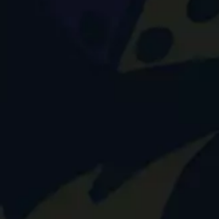
SIMILAR TO
Heroes Hunt 2