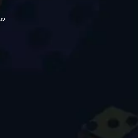
. Interested? Check out Heroes
ot can be played with real
io
es Hunt 2’ at our Casino and
ay! All wagers and winnings in
atures without tapping into your
e our game library to discover
um table games. At our Casino,
ter™, Reactoonz and so many
we’ve got it all! At our
Live
veG24 and Pragmatic Play Live.
w and explore our offering of live
Candyland.
casino bonus
! Visit the
her casino promotions.