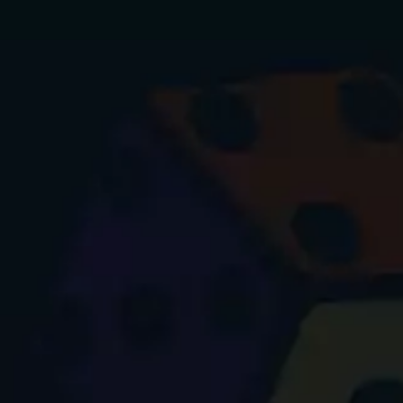
CASINO
LIVE CASINO
PRO
Heroes Hunt 2
/ slots