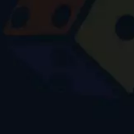
SHOW ALL GAMES