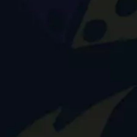
SIMILAR TO
Heroes Hunt