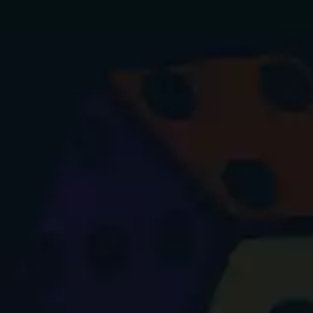
CASINO
LIVE CASINO
PRO
Heroes Hunt
/ slots