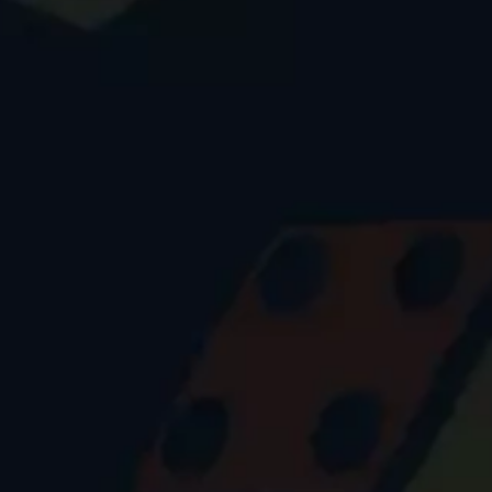
BLE GAMING
PRIVACY POLICY
FAQ
SITEMAP
LOYALTY CLUB
A
any organized and existing in Curacao registered in the Commercial register of Curacao.
egion) to open an account and/or to gamble with HotSlots. The Company reserves the right
licence held by Forwell Investments B.V. registered address Emancipatie Boulevard Domin
e number OGL/2024/1054/0509.