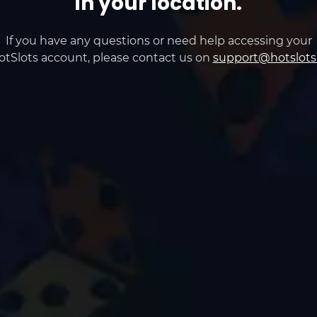
in your location.
nd gameplay and epic wins, you’ve come to the right pla
If you have any questions or need help accessing your
e
online casino
slot from Relax-gaming is packing plenty 
otSlots account, please contact us on
support@hotslots.
nce to win, or give the game a go through the free demo. 
ccount on HotSlots and some free time. Head to our Casin
e’s thumbnail. See the ‘DEMO’ button? Click, and enjoy 
n the demo are virtual, you can try your hand with real
es at HotSlots. Like Megaways™ slots? Check out Bona
aways™ or Fruit Shop Megaways™. Want to see if you 
ts
: Cave of Fortune™, Magic Hunter™, Hot Sunrise™ or 
 gander and see if you can spot your new favourites!
assic tables, our
Live Casino
is where you want to be. Enj
tables, as well as dozens of extraordinary live game sho
asure Hunt and Monopoly Live.
 out of your gameplay? Grab a
casino bonus
! Bonuses an
osits and wagers, as they offer bonus funds, cash and e
awesome offers you can grab today.