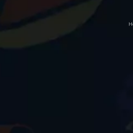
If you’re looking for one-of-a-ki
the reels on fire — this incredibl
H
wins. Place a real wager for a cha
you need is a registered casino a
Hunt slot and hover over the gam
While your wagers and winnings i
extraordinary
slots
and table gam
Megaways™, Shamrock Holmes Meg
BF Games titles with
daily jackpo
where these came from, so have a
If you prefer live gameplay and cl
blackjack, baccarat and roulette 
Candyland, Lucky 7, Gonzo’s Tre
Want to squeeze every bit of fun
way to make the most of your dep
‘Promotions’ page to see which 