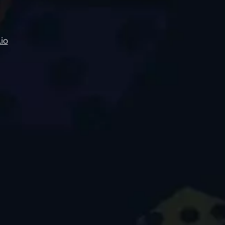
ce! Load up Heroes Hunt and set
of entertaining features and epic
io
To play Heroes Hunt for free, all
o library, search for the Heroes
playing Heroes Hunt for free!
 wagers on hundreds of
nza, Divine Fortune™
can bag a jackpot? Try these
Book of Gods™. There’s more
oy a premium selection of poker,
ws like Crazy Time, Sweet Bonanza
d promotional offers are a great
ven free spins. Check out our