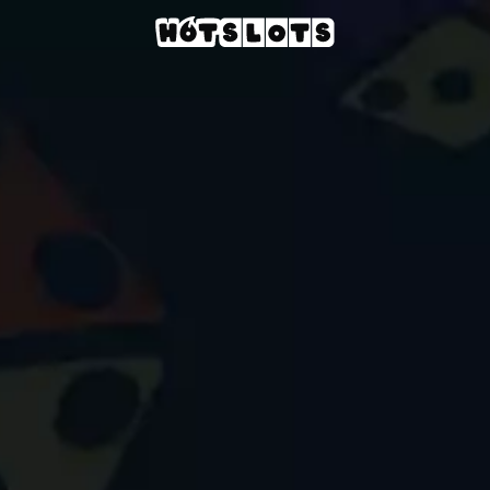
MOTIONS
TOURNAMENTS
SUPPORT