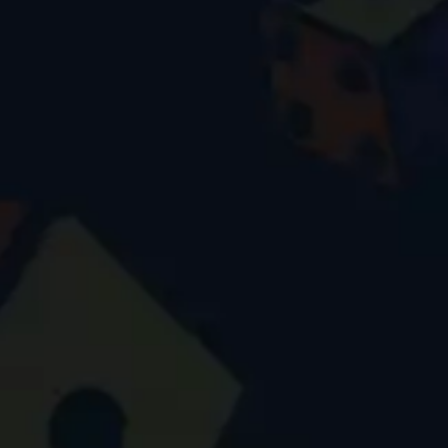
FFILIATE PROGRAM
CASINO BLOG
 to request proof of age from any customer and may suspend an account until
ico F. "Don" Martina 29, Curacao, a company licensed and regulated by the laws of