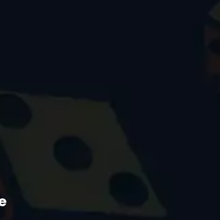
4.15
e