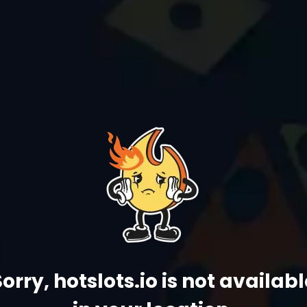
Expanding-Symbols
Slots
Fantasma
Sorry, hotslots.io is not availabl