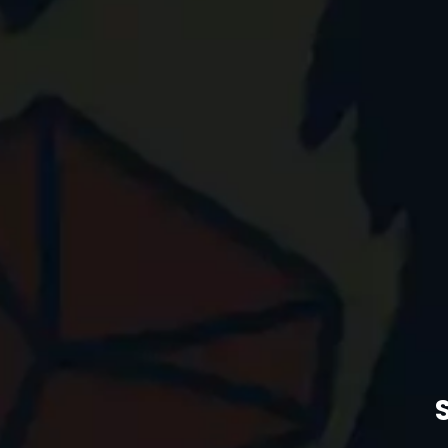
Relax-gaming
HEROES HUNT
5-Reel-Slots
Animal-Slots
Gem-Slots