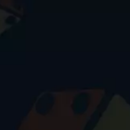
LOG IN
REGISTER