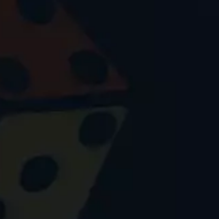
Casino
slots-games
heroes-hunt
ABOUT US
T & C
RESPONSI
LICENCE
Due to the gaming licence Forwell Investments B.V. a private limited liability comp
It is illegal for anyone under the age of 18 (or min. legal age, depending on the r
adequate verification is received.
All www.hotslots.io products are operated by Forwell Ltd (UK) based on the gaming 
National Ordinance on Games of Chance (LOK) under the green seal with the licens
PAYMENT PROVIDERS