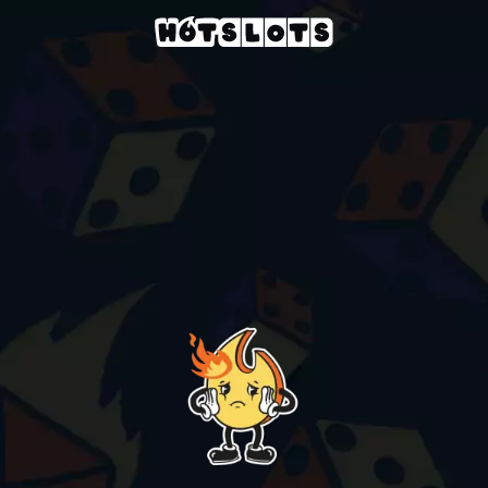
Casino
slots-games
highway-to-hell