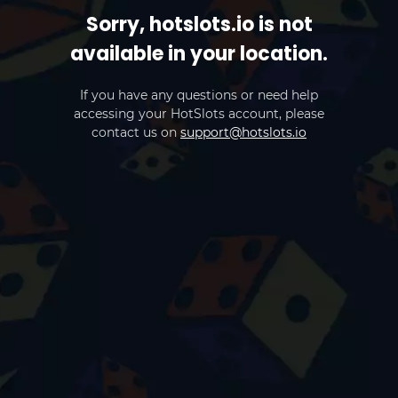
Sorry, hotslots.io is not
available in your location.
If you have any questions or need help
accessing your HotSlots account, please
contact us on
support@hotslots.io