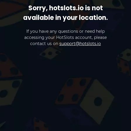
Sorry, hotslots.io is not
available in your location.
If you have any questions or need help
accessing your HotSlots account, please
contact us on
support@hotslots.io