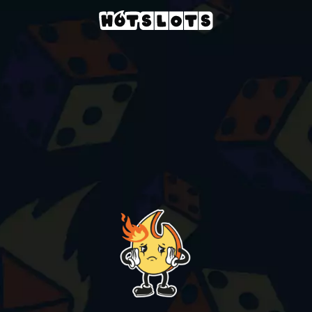
Casino
slots-games
hot-777-deluxe