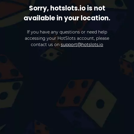
Sorry, hotslots.io is not
available in your location.
If you have any questions or need help
accessing your HotSlots account, please
contact us on
support@hotslots.io