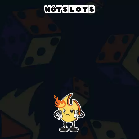
Casino
slots-games
iron-bank