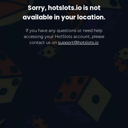
Sorry, hotslots.io is not
available in your location.
If you have any questions or need help
accessing your HotSlots account, please
contact us on
support@hotslots.io