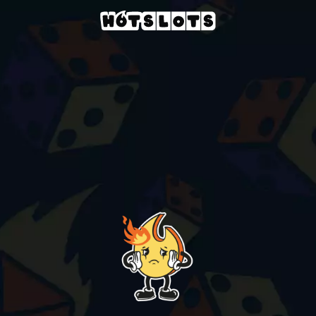
Casino
slots-games
jackpot-builders