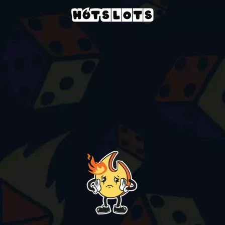
Casino
slots-games
joker-goes-wild