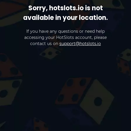
Sorry, hotslots.io is not
available in your location.
If you have any questions or need help
accessing your HotSlots account, please
contact us on
support@hotslots.io