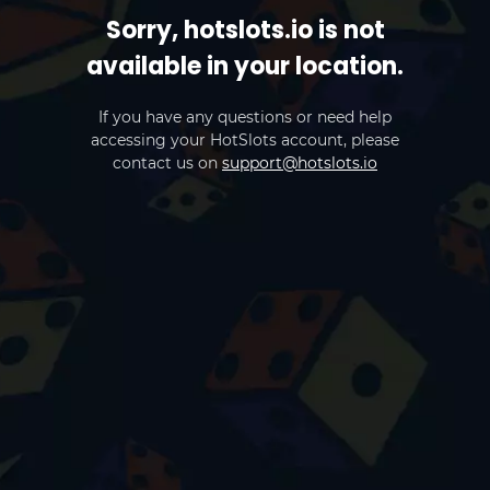
Sorry, hotslots.io is not
available in your location.
If you have any questions or need help
accessing your HotSlots account, please
contact us on
support@hotslots.io