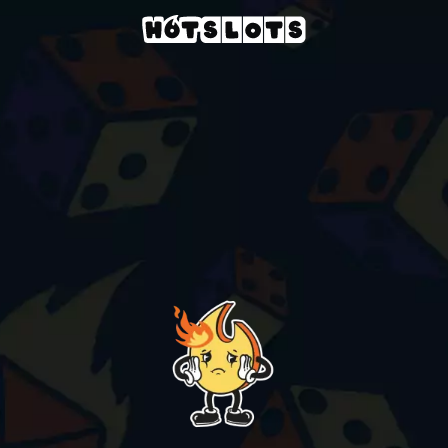
Casino
slots-games
joker-poker