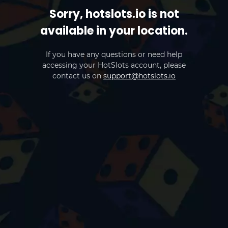
Sorry, hotslots.io is not
available in your location.
If you have any questions or need help
accessing your HotSlots account, please
contact us on
support@hotslots.io