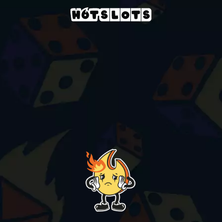
Casino
slots-games
lucky-fisherman