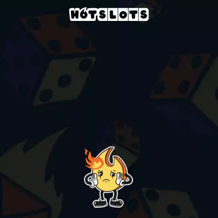
Casino
slots-games
lucky-ladys-charm-deluxe-6