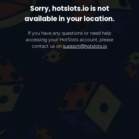
Sorry, hotslots.io is not
available in your location.
If you have any questions or need help
accessing your HotSlots account, please
contact us on
support@hotslots.io