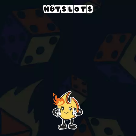
Casino
slots-games
magic-fruits-81