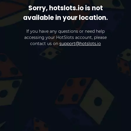
Sorry, hotslots.io is not
available in your location.
If you have any questions or need help
accessing your HotSlots account, please
contact us on
support@hotslots.io