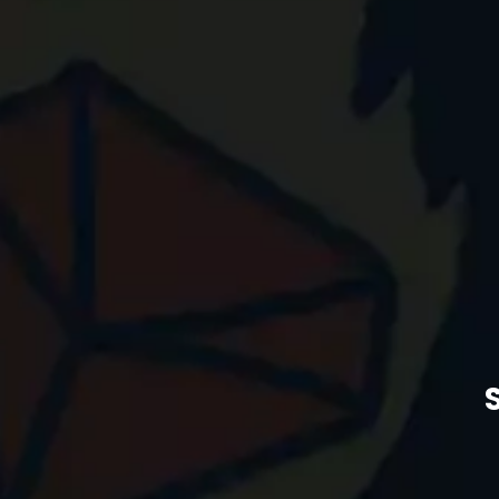
Wazdan
MAGIC POKER
Rolled out by Wazdan, Magic Po