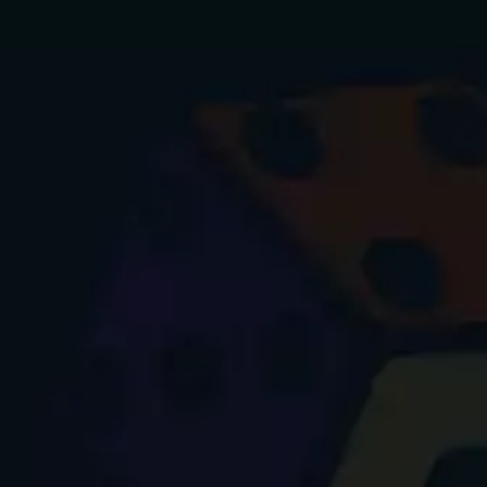
CASINO
LIVE CASINO
PRO
Magic Poker
/ slots