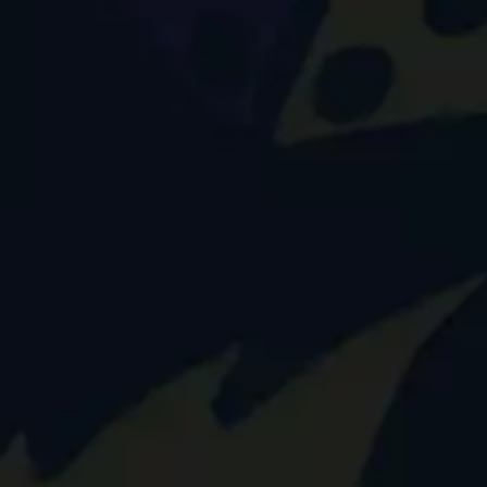
SIMILAR TO
Magic Poker