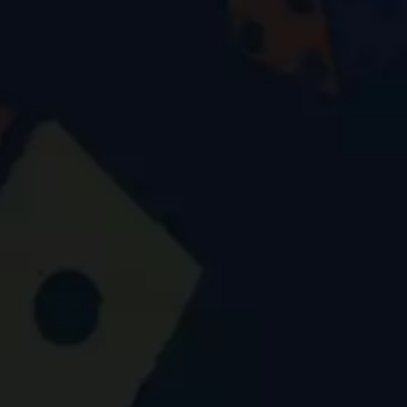
FFILIATE PROGRAM
CASINO BLOG
 to request proof of age from any customer and may suspend an account until
ico F. "Don" Martina 29, Curacao, a company licensed and regulated by the laws of