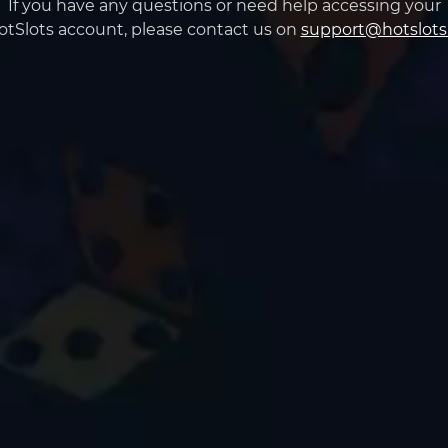
If you have any questions or need help accessing your
eal-money wagers or for free through the demo mode. To 
otSlots account, please contact us on
support@hotslots.
game and hover over its thumbnail. Click on the ‘DEMO’ b
 Poker slot demo are virtual, so don’t expect to see th
ree demos are an excellent way of familiarising yourself
o your bankroll.
 At HotSlots, you can enjoy hundreds of the hottest cas
egaways™ games,
jackpot slots
(even
daily jackpots
!) and 
ics and player favourites like Bonanza, Reactoonz, Immor
gaways™ and many other awesome games.
e spoilt for choice at our
Live Casino
. Browse through our
poker and baccarat tables, or try your luck in one of our
‘Promotions’ page to see if you can grab a
casino bonus
on
 Spins promos and so much more!