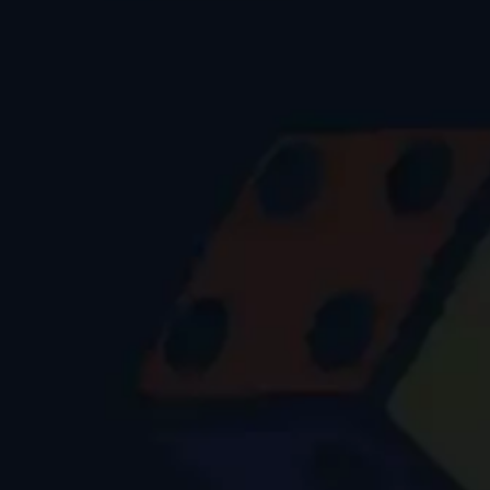
BLE GAMING
PRIVACY POLICY
FAQ
SITEMAP
LOYALTY CLUB
A
any organized and existing in Curacao registered in the Commercial register of Curacao.
egion) to open an account and/or to gamble with HotSlots. The Company reserves the right
licence held by Forwell Investments B.V. registered address Emancipatie Boulevard Domin
e number OGL/2024/1054/0509.