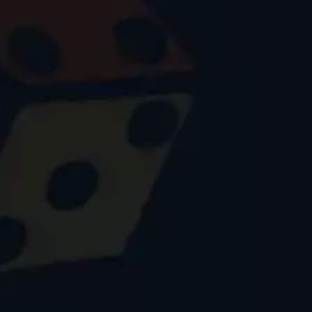
ABOUT US
T & C
RESPONSI
LICENCE
Due to the gaming licence Forwell Investments B.V. a private limited liability comp
It is illegal for anyone under the age of 18 (or min. legal age, depending on the r
adequate verification is received.
All www.hotslots.io products are operated by Forwell Ltd (UK) based on the gaming 
National Ordinance on Games of Chance (LOK) under the green seal with the licens
PAYMENT PROVIDERS
GAMES PROVIDERS