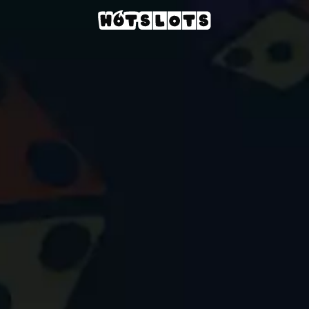
MOTIONS
TOURNAMENTS
SUPPORT