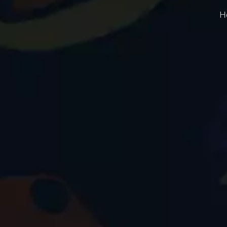
Poker slot can be enjoyed with r
H
head to HotSlots, search for the 
wagers and winnings in the Magic
your real balance. Nonetheless, f
features — all without tapping int
Looking for something different?
around the world, including M
market. You’ll find all the class
Starburst™, The Dog House Me
If you prefer table games, you’ll b
of the many blackjack, roulette, 
it, don’t forget to check out the 
Bonus
, Live Casino offers, Free
Casino
slots-games
magic-poker