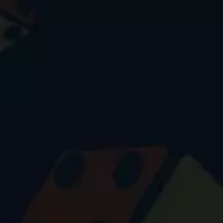
LOG IN
REGISTER