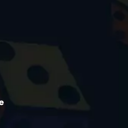
3.83
e
an play at HotSlots! The Magic