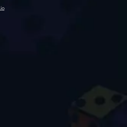
play Magic Poker for free, simply
io
utton and enjoy free play! All
em deducted from or credited to
 with the game and its bonus
ino
slots
from the best providers
the latest releases to hit the
tal Romance™, Book of Dead,
 portfolio and grab a seat at one
 epic game shows! While you’re at
 your way; you’ll find a
Welcome