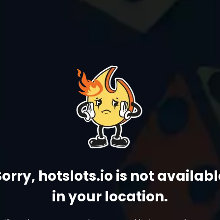
Sorry, hotslots.io is not availabl
in your location.
ker is one of the many awesome
online casino
slots you c