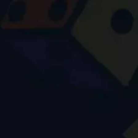
SHOW ALL GAMES